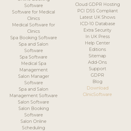
Cloud GDPR Hosting
Software
PCI DSS Compliant
Software for Medical
Latest UK Shows
Clinics
ICD-10 Database
Medical Software for
Extra Security
Clinics
In UK Press
Spa Booking Software
Help Center
Spa and Salon
Editions
Software
Sitemap
Spa Software
Add-Ons
Medical Spa
Support
Management
GDPR
Salon Manager
Blog
Software
Download
Spa and Salon
ClinicSoftware
Management Software
Salon Software
Salon Booking
Software
Salon Online
Scheduling