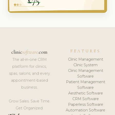
FEATURES
clinic
software
.com
Clinic Management
The all-in-one CRM
Clinic System
platform for clinics,
Clinic Management
spas, salons, and every
Software
appointment-based
Patient Management
business.
Software
Aesthetic Software
CRM Software
Grow Sales. Save Time.
Paperless Software
Get Organized.
Automation Software