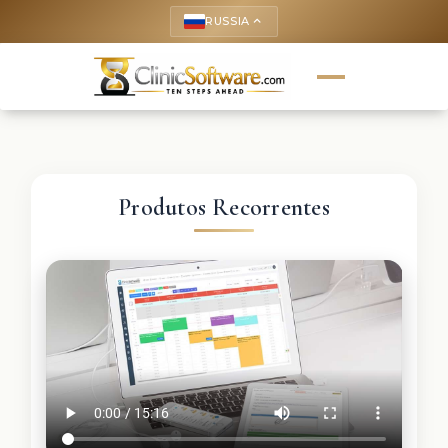
RUSSIA
keyboard_arrow_up
Produtos Recorrentes