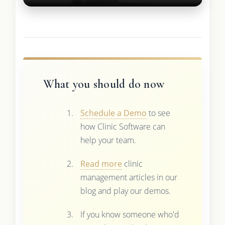
What you should do now
Schedule a Demo
to see
how Clinic Software can
help your team.
Read more
clinic
management articles in our
blog and play our demos.
If you know someone who'd