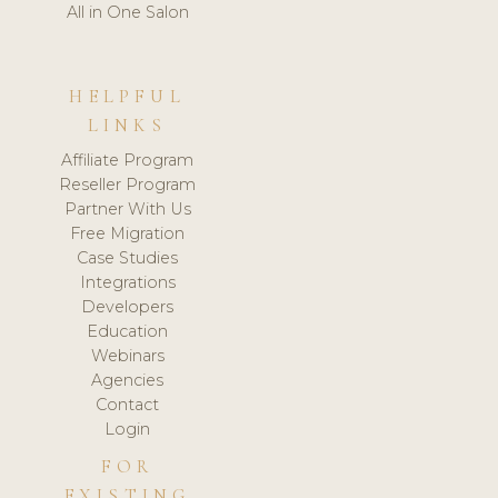
All in One Salon
HELPFUL
LINKS
Affiliate Program
Reseller Program
Partner With Us
Free Migration
Case Studies
Integrations
Developers
Education
Webinars
Agencies
Contact
Login
FOR
EXISTING