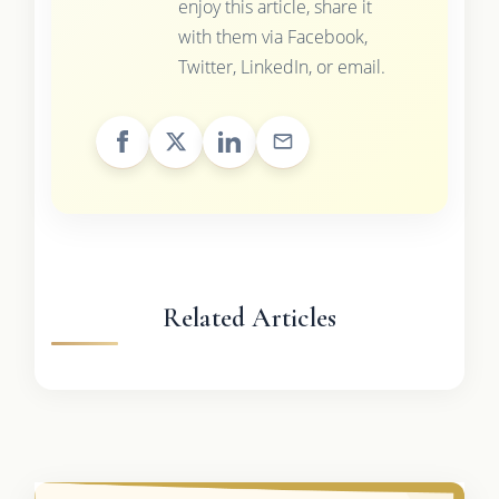
enjoy this article, share it
with them via Facebook,
Twitter, LinkedIn, or email.
Related Articles