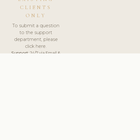
CLIENTS
ONLY
To submit a question
to the support
department, please
click here.
Support:
24/7 via Email &
Ticket.
© 2026 ClinicSoftware.com - Clinic Software, Salon
Software, Spa Software. All Rights Reserved. Registered in
England & Wales.
RUSSIA
keyboard_arrow_up
TERMS OF SERVICE
PRIVACY POLICY
GDPR
PCI DSS