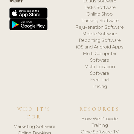
Leads Software
Tasks Software
Online Shop
Tracking Software
Rejuvenation Software
Mobile Software
Reporting Software
iOS and Android Apps
Multi Computer
Software
Multi Location
Software
Free Trial
Pricing
WHO IT'S
RESOURCES
FOR
How We Provide
Training
Marketing Software
Clinic Software TV
Online Booking