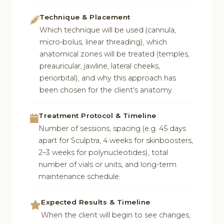
Technique & Placement
Which technique will be used (cannula,
micro-bolus, linear threading), which
anatomical zones will be treated (temples,
preauricular, jawline, lateral cheeks,
periorbital), and why this approach has
been chosen for the client's anatomy.
Treatment Protocol & Timeline
Number of sessions, spacing (e.g. 45 days
apart for Sculptra, 4 weeks for skinboosters,
2–3 weeks for polynucleotides), total
number of vials or units, and long-term
maintenance schedule.
Expected Results & Timeline
When the client will begin to see changes,