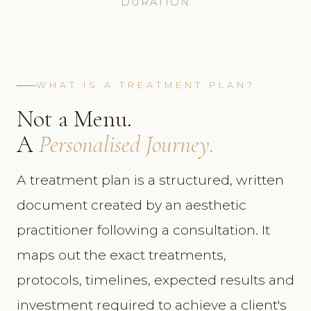
DURATION
WHAT IS A TREATMENT PLAN?
Not a Menu.
A
Personalised Journey.
A treatment plan is a structured, written
document created by an aesthetic
practitioner following a consultation. It
maps out the exact treatments,
protocols, timelines, expected results and
investment required to achieve a client's