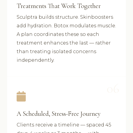
Treatments That Work Together
Sculptra builds structure. Skinboosters
add hydration. Botox modulates muscle.
A plan coordinates these so each
treatment enhances the last — rather
than treating isolated concerns
independently.
06
A Scheduled, Stress-Free Journey
Clients receive a timeline — spaced 45