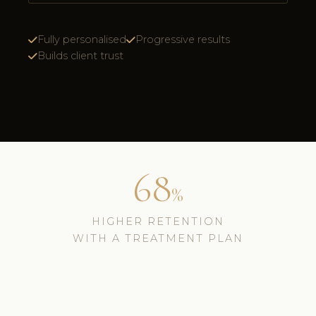
Fully personalised
Progressive results
Builds client trust
68
%
HIGHER RETENTION
WITH A TREATMENT PLAN