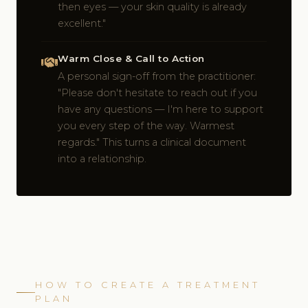
then eyes — your skin quality is already
excellent."
Warm Close & Call to Action
A personal sign-off from the practitioner:
"Please don't hesitate to reach out if you
have any questions — I'm here to support
you every step of the way. Warmest
regards." This turns a clinical document
into a relationship.
HOW TO CREATE A TREATMENT
PLAN