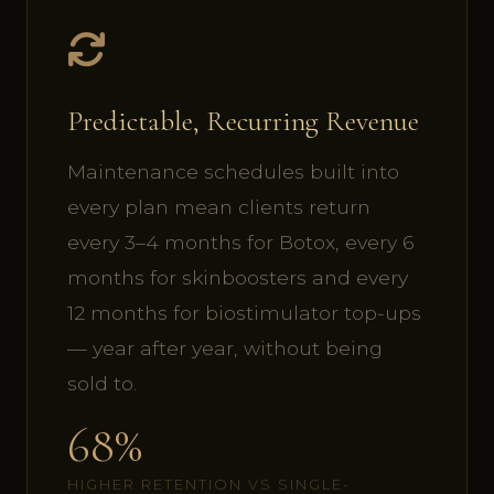
Predictable, Recurring Revenue
Maintenance schedules built into
every plan mean clients return
every 3–4 months for Botox, every 6
months for skinboosters and every
12 months for biostimulator top-ups
— year after year, without being
sold to.
68%
HIGHER RETENTION VS SINGLE-