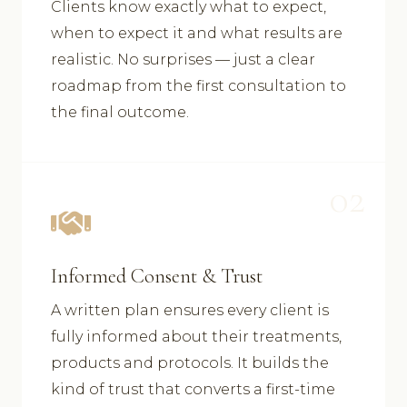
Clients know exactly what to expect,
when to expect it and what results are
realistic. No surprises — just a clear
roadmap from the first consultation to
the final outcome.
02
Informed Consent & Trust
A written plan ensures every client is
fully informed about their treatments,
products and protocols. It builds the
kind of trust that converts a first-time