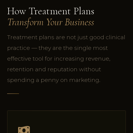
How Treatment Plans
Transform Your Business
Treatment plans are not just good clinical
practice — they are the single most
effective tool for increasing revenue,
retention and reputation without
spending a penny on marketing.