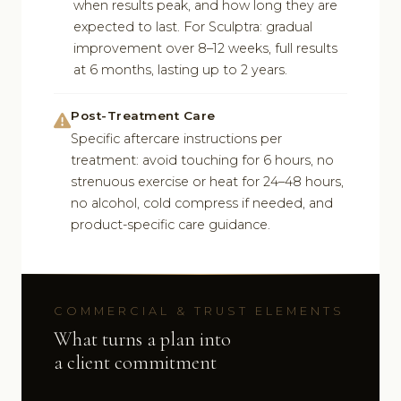
when results peak, and how long they are
expected to last. For Sculptra: gradual
improvement over 8–12 weeks, full results
at 6 months, lasting up to 2 years.
Post-Treatment Care
Specific aftercare instructions per
treatment: avoid touching for 6 hours, no
strenuous exercise or heat for 24–48 hours,
no alcohol, cold compress if needed, and
product-specific care guidance.
COMMERCIAL & TRUST ELEMENTS
What turns a plan into
a client commitment