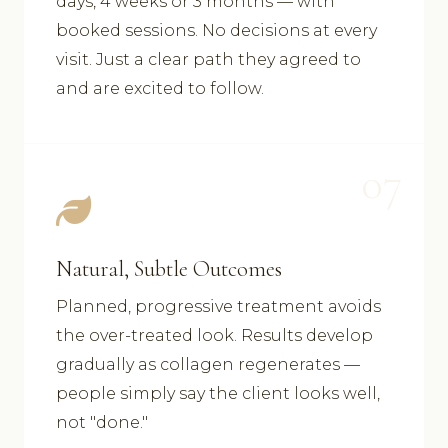
days, 4 weeks or 3 months — with
booked sessions. No decisions at every
visit. Just a clear path they agreed to
and are excited to follow.
07
Natural, Subtle Outcomes
Planned, progressive treatment avoids
the over-treated look. Results develop
gradually as collagen regenerates —
people simply say the client looks well,
not "done."