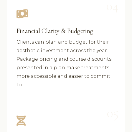
04
Financial Clarity & Budgeting
Clients can plan and budget for their
aesthetic investment across the year.
Package pricing and course discounts
presented in a plan make treatments
more accessible and easier to commit
to.
05