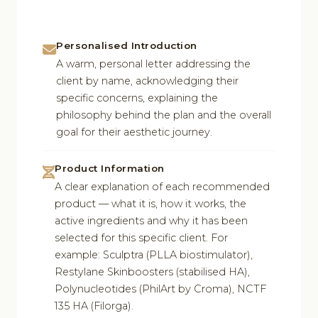
Personalised Introduction
A warm, personal letter addressing the
client by name, acknowledging their
specific concerns, explaining the
philosophy behind the plan and the overall
goal for their aesthetic journey.
Product Information
A clear explanation of each recommended
product — what it is, how it works, the
active ingredients and why it has been
selected for this specific client. For
example: Sculptra (PLLA biostimulator),
Restylane Skinboosters (stabilised HA),
Polynucleotides (PhilArt by Croma), NCTF
135 HA (Filorga).