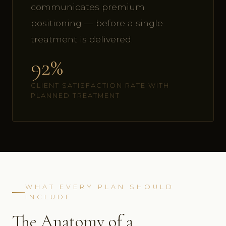
communicates premium
positioning — before a single
treatment is delivered.
92%
CLIENT SATISFACTION RATE WITH
PLANNED TREATMENT
WHAT EVERY PLAN SHOULD
INCLUDE
The Anatomy of a