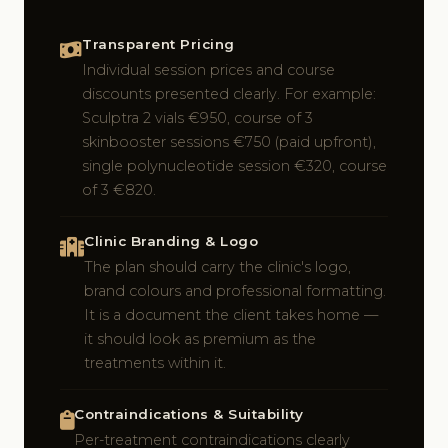
Transparent Pricing
Individual session prices and course
discounts presented clearly. For example:
Sculptra 2 vials €950, course of 3
skinbooster sessions €750 (paid upfront),
single polynucleotide session €320, course
of 3 €820.
Clinic Branding & Logo
The plan should carry the clinic's logo,
brand colours and professional formatting.
It is a document the client takes home —
it should look as premium as the
treatments within it.
Contraindications & Suitability
Per-treatment contraindications clearly