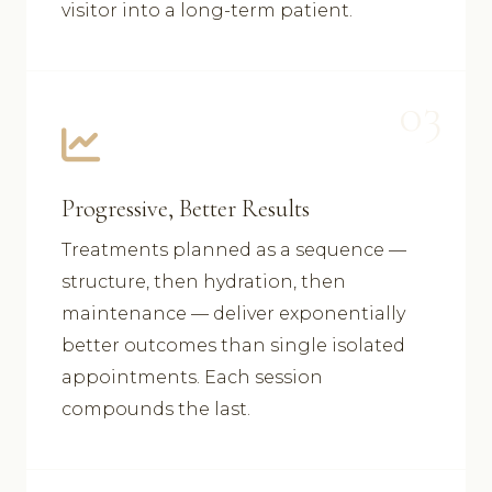
visitor into a long-term patient.
03
Progressive, Better Results
Treatments planned as a sequence —
structure, then hydration, then
maintenance — deliver exponentially
better outcomes than single isolated
appointments. Each session
compounds the last.