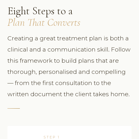
Eight Steps to a
Plan That Converts
Creating a great treatment plan is both a
clinical and a communication skill. Follow
this framework to build plans that are
thorough, personalised and compelling
— from the first consultation to the
written document the client takes home.
STEP 1