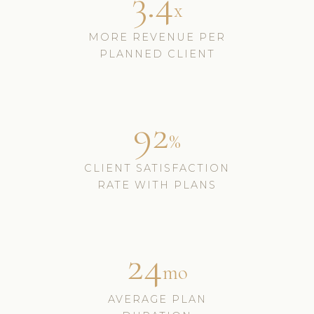
3.4
x
MORE REVENUE PER
PLANNED CLIENT
92
%
CLIENT SATISFACTION
RATE WITH PLANS
24
mo
AVERAGE PLAN