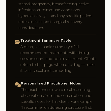
stated: pregnancy, breastfeeding, active
infections, autoimmune conditions,
hypersensitivity — and any specific patient
notes such as post-surgical recovery
considerations.
Treatment Summary Table
A clean, scannable summary of all
recommended treatments with timing,
session count and total investment. Clients
return to this page when deciding — make
it clear, visual and compelling.
Personalised Practitioner Notes
The practitioner's own clinical reasoning,
observations from the consultation, and
specific notes for this client. For example:
"I recommend addressing structure first,