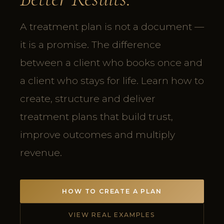
A treatment plan is not a document —
it is a promise. The difference
between a client who books once and
a client who stays for life. Learn how to
create, structure and deliver
treatment plans that build trust,
improve outcomes and multiply
revenue.
HOW TO CREATE A PLAN
VIEW REAL EXAMPLES