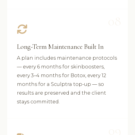
08
Long-Term Maintenance Built In
A plan includes maintenance protocols
— every 6 months for skinboosters,
every 3–4 months for Botox, every 12
months for a Sculptra top-up — so
results are preserved and the client
stays committed.
09