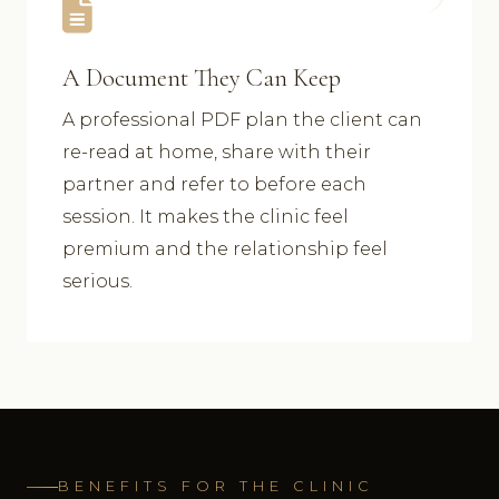
A Document They Can Keep
A professional PDF plan the client can
re-read at home, share with their
partner and refer to before each
session. It makes the clinic feel
premium and the relationship feel
serious.
BENEFITS FOR THE CLINIC