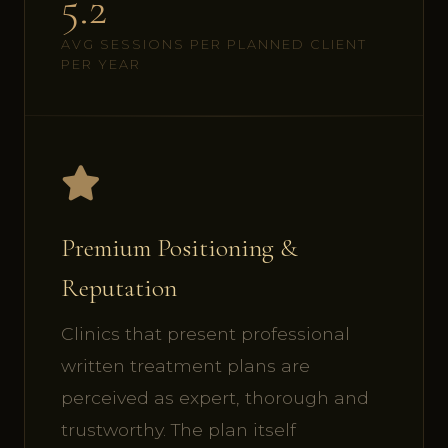
5.2
AVG SESSIONS PER PLANNED CLIENT
PER YEAR
Premium Positioning &
Reputation
Clinics that present professional
written treatment plans are
perceived as expert, thorough and
trustworthy. The plan itself