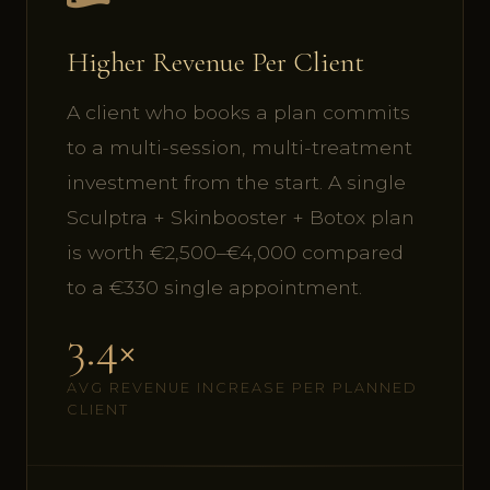
Higher Revenue Per Client
A client who books a plan commits
to a multi-session, multi-treatment
investment from the start. A single
Sculptra + Skinbooster + Botox plan
is worth €2,500–€4,000 compared
to a €330 single appointment.
3.4×
AVG REVENUE INCREASE PER PLANNED
CLIENT