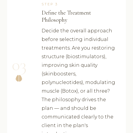
STEP 3
Define the Treatment
Philosophy
Decide the overall approach
before selecting individual
treatments. Are you restoring
structure (biostimulators),
03
improving skin quality
(skinboosters,
polynucleotides), modulating
muscle (Botox), or all three?
The philosophy drives the
plan — and should be
communicated clearly to the
client in the plan's