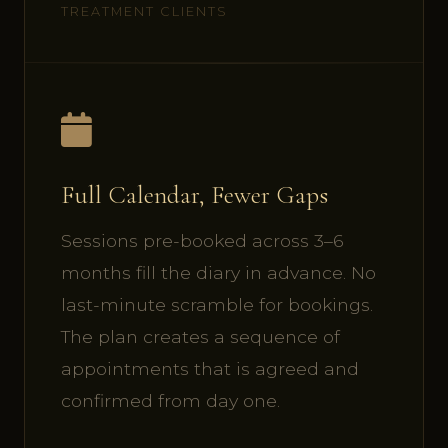
TREATMENT CLIENTS
Full Calendar, Fewer Gaps
Sessions pre-booked across 3–6
months fill the diary in advance. No
last-minute scramble for bookings.
The plan creates a sequence of
appointments that is agreed and
confirmed from day one.