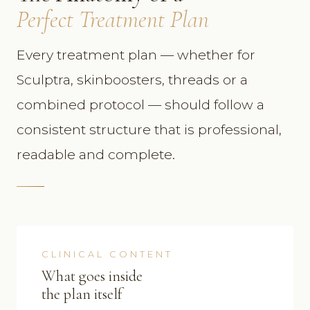
Perfect Treatment Plan
Every treatment plan — whether for
Sculptra, skinboosters, threads or a
combined protocol — should follow a
consistent structure that is professional,
readable and complete.
CLINICAL CONTENT
What goes inside
the plan itself