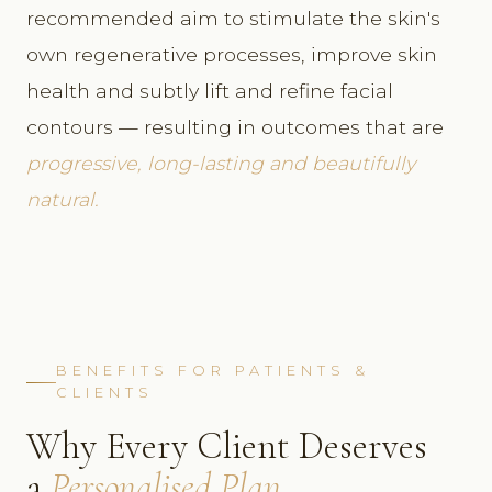
recommended aim to stimulate the skin's
own regenerative processes, improve skin
health and subtly lift and refine facial
contours — resulting in outcomes that are
progressive, long-lasting and beautifully
natural.
BENEFITS FOR PATIENTS &
CLIENTS
Why Every Client Deserves
a
Personalised Plan