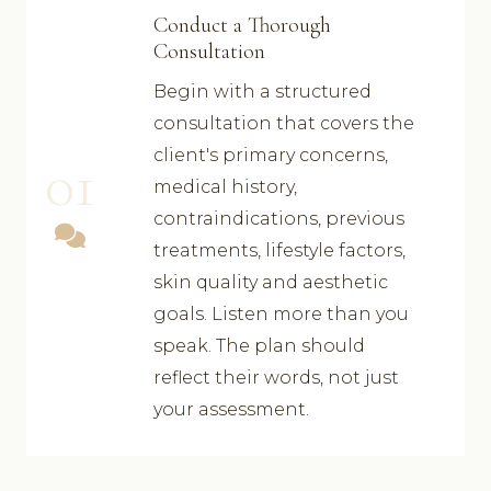
Conduct a Thorough
Consultation
Begin with a structured
consultation that covers the
client's primary concerns,
01
medical history,
contraindications, previous
treatments, lifestyle factors,
skin quality and aesthetic
goals. Listen more than you
speak. The plan should
reflect their words, not just
your assessment.