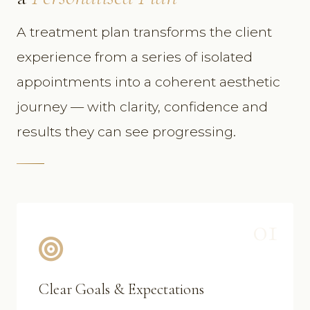
A treatment plan transforms the client
experience from a series of isolated
appointments into a coherent aesthetic
journey — with clarity, confidence and
results they can see progressing.
01
Clear Goals & Expectations