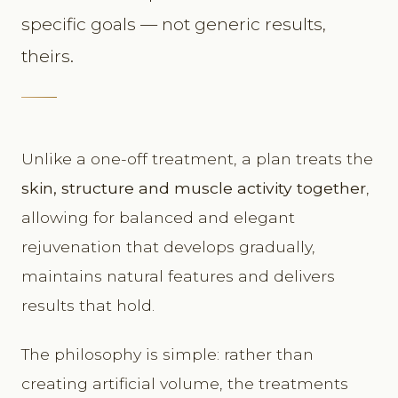
specific goals — not generic results,
theirs.
Unlike a one-off treatment, a plan treats the
skin, structure and muscle activity together
,
allowing for balanced and elegant
rejuvenation that develops gradually,
maintains natural features and delivers
results that hold.
The philosophy is simple: rather than
creating artificial volume, the treatments