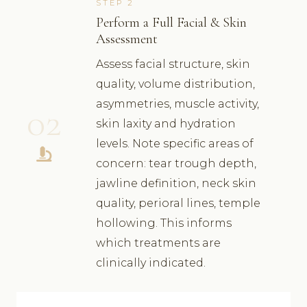
STEP 2
Perform a Full Facial & Skin
Assessment
Assess facial structure, skin
quality, volume distribution,
asymmetries, muscle activity,
02
skin laxity and hydration
levels. Note specific areas of
concern: tear trough depth,
jawline definition, neck skin
quality, perioral lines, temple
hollowing. This informs
which treatments are
clinically indicated.