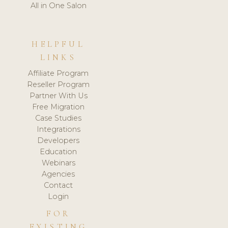
All in One Salon
HELPFUL
LINKS
Affiliate Program
Reseller Program
Partner With Us
Free Migration
Case Studies
Integrations
Developers
Education
Webinars
Agencies
Contact
Login
FOR
EXISTING