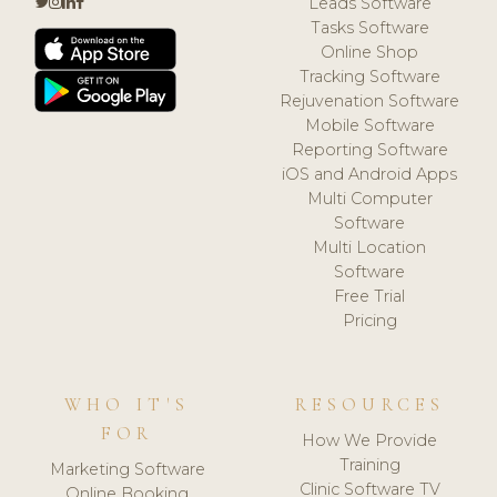
Leads Software
Tasks Software
Online Shop
Tracking Software
Rejuvenation Software
Mobile Software
Reporting Software
iOS and Android Apps
Multi Computer
Software
Multi Location
Software
Free Trial
Pricing
WHO IT'S
RESOURCES
FOR
How We Provide
Training
Marketing Software
Clinic Software TV
Online Booking