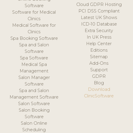
Cloud GDPR Hosting
Software
PCI DSS Compliant
Software for Medical
Latest UK Shows
Clinics
ICD-10 Database
Medical Software for
Extra Security
Clinics
In UK Press
Spa Booking Software
Help Center
Spa and Salon
Editions
Software
Sitemap
Spa Software
Add-Ons
Medical Spa
Support
Management
GDPR
Salon Manager
Blog
Software
Download
Spa and Salon
ClinicSoftware
Management Software
Salon Software
Salon Booking
Software
Salon Online
Scheduling