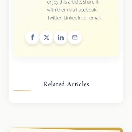
enjoy this article, share it
with them via Facebook,
Twitter, LinkedIn, or email.
Related Articles