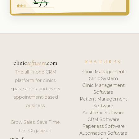
FEATURES
clinic
software
.com
Clinic Management
The all-in-one CRM
Clinic System
platform for clinics,
Clinic Management
spas, salons, and every
Software
appointment-based
Patient Management
business.
Software
Aesthetic Software
CRM Software
Grow Sales. Save Time.
Paperless Software
Get Organized.
Automation Software