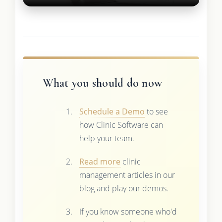
What you should do now
Schedule a Demo
to see
how Clinic Software can
help your team.
Read more
clinic
management articles in our
blog and play our demos.
If you know someone who'd