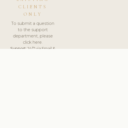
CLIENTS
ONLY
To submit a question
to the support
department, please
click here.
Support:
24/7 via Email &
Ticket.
© 2026 ClinicSoftware.com - Clinic Software, Salon
Software, Spa Software. All Rights Reserved. Registered in
England & Wales.
RUSSIA
keyboard_arrow_up
TERMS OF SERVICE
PRIVACY POLICY
GDPR
PCI DSS