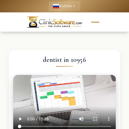
RUSSIA
keyboard_arrow_up
dentist in 10956