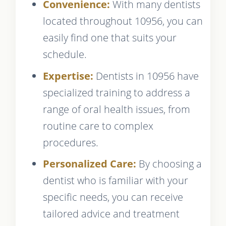
Convenience:
With many dentists
located throughout 10956, you can
easily find one that suits your
schedule.
Expertise:
Dentists in 10956 have
specialized training to address a
range of oral health issues, from
routine care to complex
procedures.
Personalized Care:
By choosing a
dentist who is familiar with your
specific needs, you can receive
tailored advice and treatment