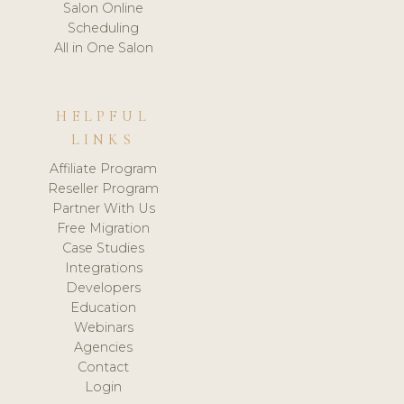
Salon Online
Scheduling
All in One Salon
HELPFUL
LINKS
Affiliate Program
Reseller Program
Partner With Us
Free Migration
Case Studies
Integrations
Developers
Education
Webinars
Agencies
Contact
Login