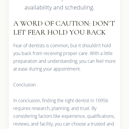
availability and scheduling.
A WORD OF CAUTION: DON'T
LET FEAR HOLD YOU BACK
Fear of dentists is common, but it shouldn't hold
you back from receiving proper care. With a little
preparation and understanding, you can feel more
at ease during your appointment.
Conclusion
In conclusion, finding the right dentist in 10956
requires research, planning, and trust. By
considering factors like experience, qualifications,
reviews, and facility, you can choose a trusted and