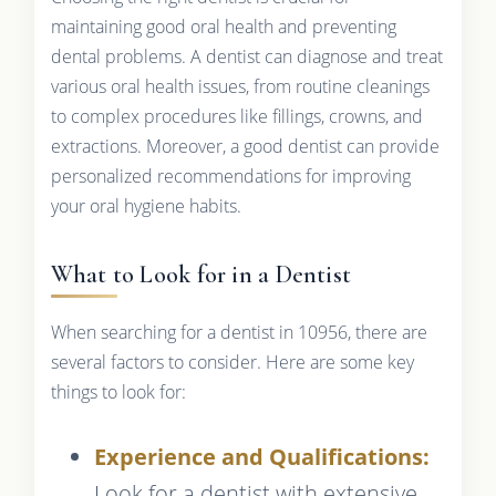
maintaining good oral health and preventing
dental problems. A dentist can diagnose and treat
various oral health issues, from routine cleanings
to complex procedures like fillings, crowns, and
extractions. Moreover, a good dentist can provide
personalized recommendations for improving
your oral hygiene habits.
What to Look for in a Dentist
When searching for a dentist in 10956, there are
several factors to consider. Here are some key
things to look for:
Experience and Qualifications:
Look for a dentist with extensive