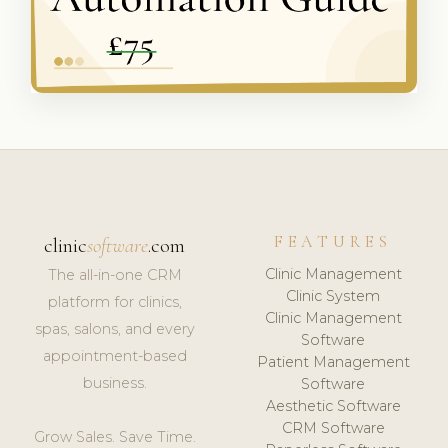
FEATURES
clinic
software
.com
Clinic Management
The all-in-one CRM
Clinic System
platform for clinics,
Clinic Management
spas, salons, and every
Software
appointment-based
Patient Management
business.
Software
Aesthetic Software
CRM Software
Grow Sales. Save Time.