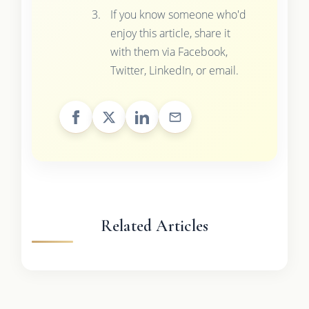
If you know someone who'd
enjoy this article, share it
with them via Facebook,
Twitter, LinkedIn, or email.
Related Articles