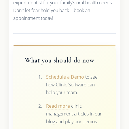
expert dentist for your family's oral health needs.
Don't let fear hold you back – book an
appointment today!
What you should do now
Schedule a Demo
to see
how Clinic Software can
help your team.
Read more
clinic
management articles in our
blog and play our demos.