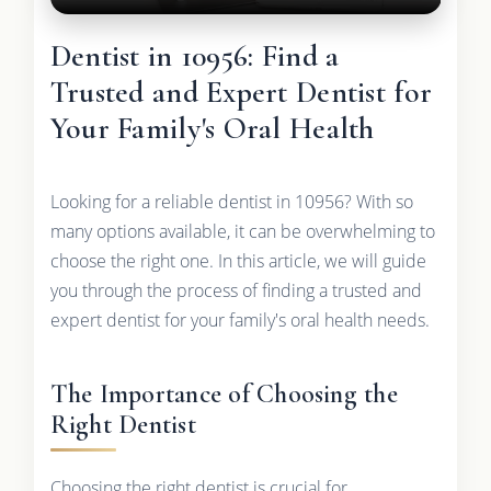
Dentist in 10956: Find a
Trusted and Expert Dentist for
Your Family's Oral Health
Looking for a reliable dentist in 10956? With so
many options available, it can be overwhelming to
choose the right one. In this article, we will guide
you through the process of finding a trusted and
expert dentist for your family's oral health needs.
The Importance of Choosing the
Right Dentist
Choosing the right dentist is crucial for