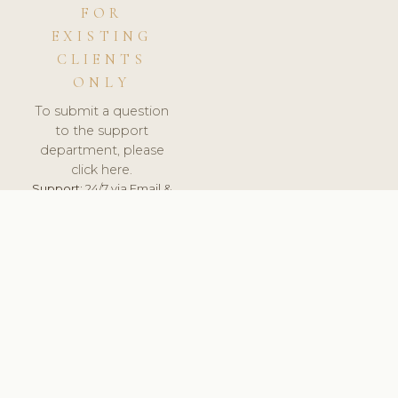
FOR
EXISTING
CLIENTS
ONLY
To submit a question
to the support
department, please
click here.
Support:
24/7 via Email &
Ticket.
© 2026 ClinicSoftware.com - Clinic Software, Salon
Software, Spa Software. All Rights Reserved. Registered in
England & Wales.
RUSSIA
keyboard_arrow_up
TERMS OF SERVICE
PRIVACY POLICY