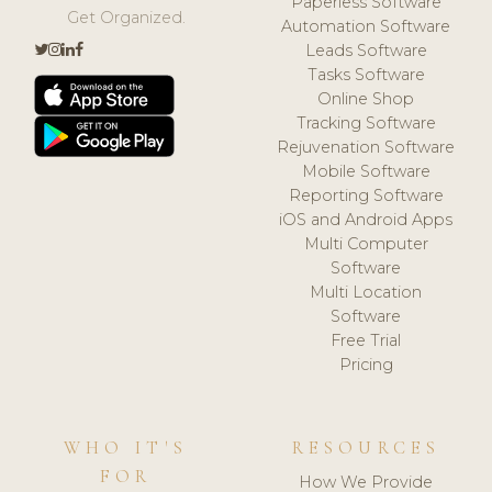
Paperless Software
Get Organized.
Automation Software
Leads Software
Tasks Software
Online Shop
Tracking Software
Rejuvenation Software
Mobile Software
Reporting Software
iOS and Android Apps
Multi Computer
Software
Multi Location
Software
Free Trial
Pricing
WHO IT'S
RESOURCES
FOR
How We Provide