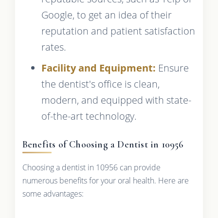
Google, to get an idea of their
reputation and patient satisfaction
rates.
Facility and Equipment:
Ensure
the dentist's office is clean,
modern, and equipped with state-
of-the-art technology.
Benefits of Choosing a Dentist in 10956
Choosing a dentist in 10956 can provide
numerous benefits for your oral health. Here are
some advantages: