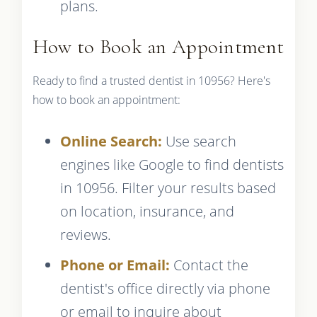
plans.
How to Book an Appointment
Ready to find a trusted dentist in 10956? Here's
how to book an appointment:
Online Search:
Use search
engines like Google to find dentists
in 10956. Filter your results based
on location, insurance, and
reviews.
Phone or Email:
Contact the
dentist's office directly via phone
or email to inquire about