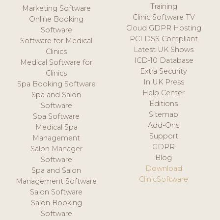
Training
Marketing Software
Clinic Software TV
Online Booking
Cloud GDPR Hosting
Software
PCI DSS Compliant
Software for Medical
Latest UK Shows
Clinics
ICD-10 Database
Medical Software for
Extra Security
Clinics
In UK Press
Spa Booking Software
Help Center
Spa and Salon
Editions
Software
Sitemap
Spa Software
Add-Ons
Medical Spa
Support
Management
GDPR
Salon Manager
Blog
Software
Download
Spa and Salon
ClinicSoftware
Management Software
Salon Software
Salon Booking
Software