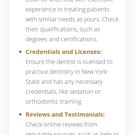
experience in treating patients
with similar needs as yours. Check
their qualifications, such as
degrees and certifications.
Credentials and Licenses:
Ensure the dentist is licensed to
practice dentistry in New York
State and has any necessary
credentials, like sedation or
orthodontic training.
Reviews and Testimonials:
Check online reviews from
reputable sources, such as Yelp or