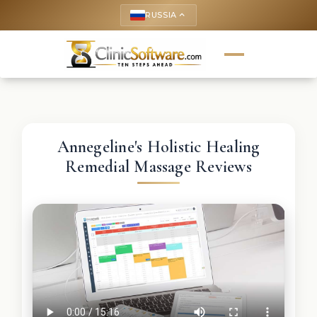
RUSSIA
keyboard_arrow_up
Annegeline's Holistic Healing
Remedial Massage Reviews