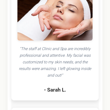
"The staff at Clinic and Spa are incredibly
professional and attentive. My facial was
customized to my skin needs, and the
results were amazing. I left glowing inside
and out!"
- Sarah L.