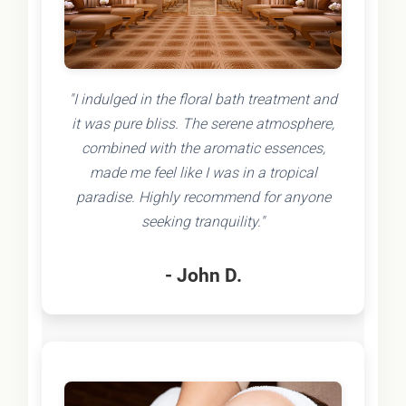
"I indulged in the floral bath treatment and
it was pure bliss. The serene atmosphere,
combined with the aromatic essences,
made me feel like I was in a tropical
paradise. Highly recommend for anyone
seeking tranquility."
- John D.