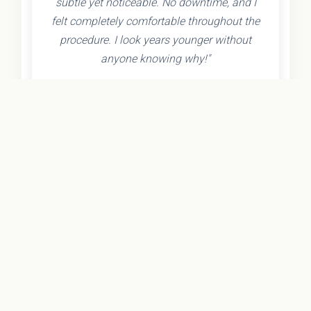
subtle yet noticeable. No downtime, and I
felt completely comfortable throughout the
procedure. I look years younger without
anyone knowing why!"
- Olivia K.