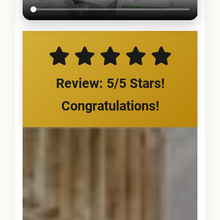
Review: 5/5 Stars!
Congratulations!