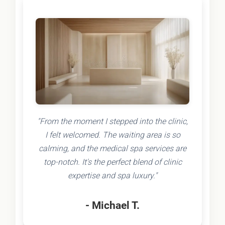
"From the moment I stepped into the clinic,
I felt welcomed. The waiting area is so
calming, and the medical spa services are
top-notch. It's the perfect blend of clinic
expertise and spa luxury."
- Michael T.