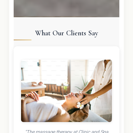
What Our Clients Say
"The massage therapy at Clinic and Spa