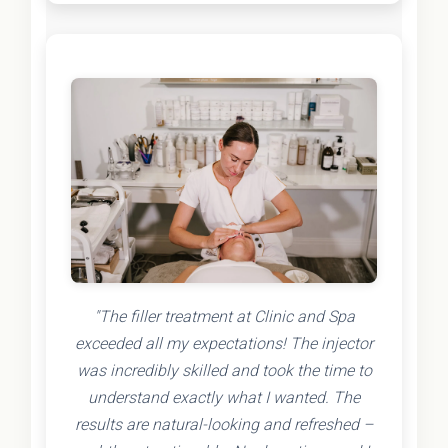
"The filler treatment at Clinic and Spa
exceeded all my expectations! The injector
was incredibly skilled and took the time to
understand exactly what I wanted. The
results are natural-looking and refreshed –