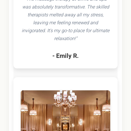
was absolutely transformative. The skilled
therapists melted away all my stress,
leaving me feeling renewed and
invigorated. It's my go-to place for ultimate
relaxation!"
- Emily R.