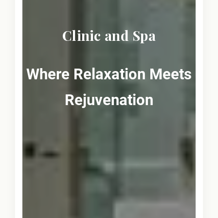
Clinic and Spa
Where Relaxation Meets
Rejuvenation