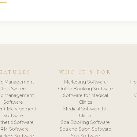
EATURES
WHO IT'S FOR
nic Management
Marketing Software
Ho
Clinic System
Online Booking Software
nic Management
Software for Medical
C
Software
Clinics
ient Management
Medical Software for
Software
Clinics
thetic Software
Spa Booking Software
CRM Software
Spa and Salon Software
erless Software
Spa Software