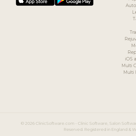
Auto
L
T
Tr
Reju
M
Rep
iOS 
Multi 
Multi
© 2026 ClinicSoftware.com - Clinic Software, Salon Softwar
Reserved. Registered in England & W