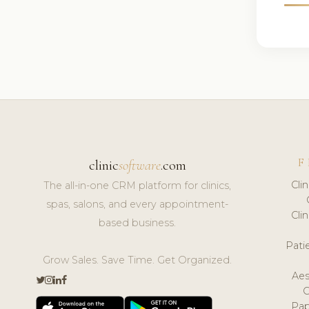
F
clinic
software
.com
Cli
The all-in-one CRM platform for clinics,
spas, salons, and every appointment-
Cli
based business.
Pat
Grow Sales. Save Time. Get Organized.
Aes
Pap