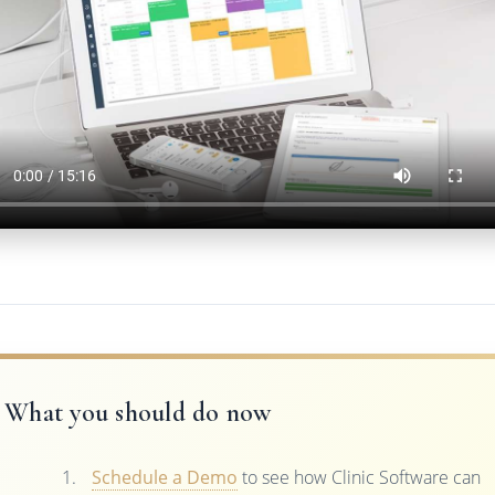
What you should do now
Schedule a Demo
to see how Clinic Software can