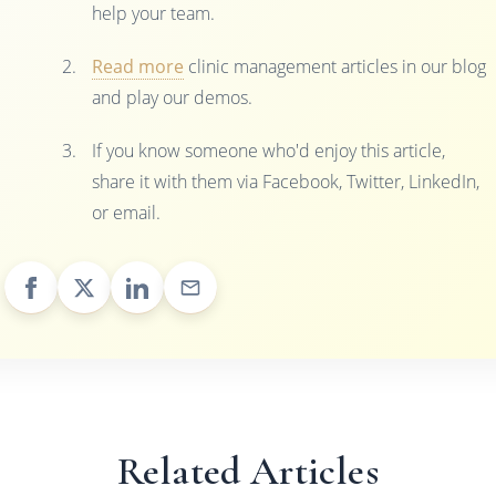
help your team.
Read more
clinic management articles in our blog
and play our demos.
If you know someone who'd enjoy this article,
share it with them via Facebook, Twitter, LinkedIn,
or email.
Related Articles