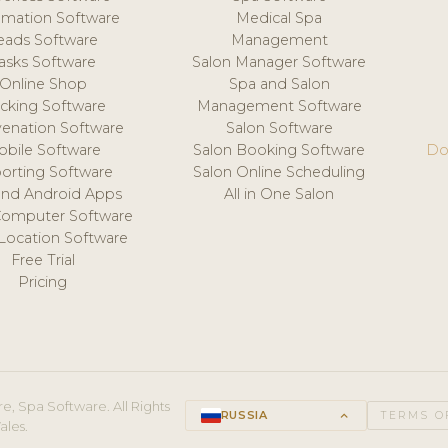
mation Software
Medical Spa
eads Software
Management
asks Software
Salon Manager Software
Online Shop
Spa and Salon
acking Software
Management Software
venation Software
Salon Software
obile Software
Salon Booking Software
Do
orting Software
Salon Online Scheduling
and Android Apps
All in One Salon
Computer Software
 Location Software
Free Trial
Pricing
e, Spa Software. All Rights
RUSSIA
keyboard_arrow_up
TERMS O
ales.