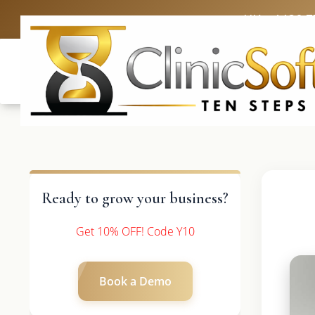
UK: +4420 3
Ready to grow your business?
Get 10% OFF! Code Y10
Book a Demo