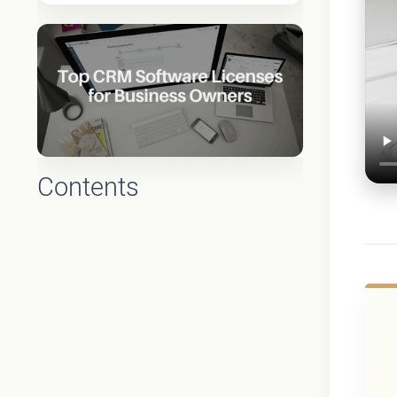
Contents