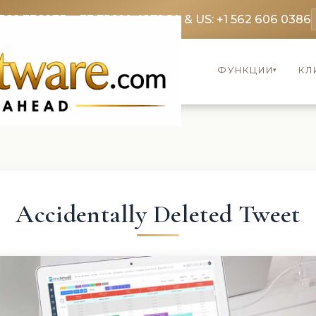
369 3369
FR: +33 75690 4272
CA & US: +1 562 606 0386
ФУНКЦИИ
КЛ
▾
Accidentally Deleted Tweet