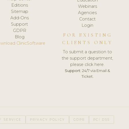
Editions
Webinars
Sitemap
Agencies
Add-Ons
Contact
Support
Login
GDPR
FOR EXISTING
Blog
CLIENTS ONLY
wnload ClinicSoftware
To submit a question to
the support department,
please click here.
Support:
24/7 via Email &
Ticket.
F SERVICE
PRIVACY POLICY
GDPR
PCI DSS