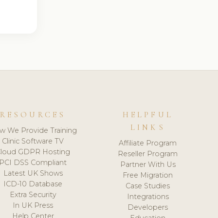
RESOURCES
HELPFUL
LINKS
w We Provide Training
Clinic Software TV
Affiliate Program
loud GDPR Hosting
Reseller Program
PCI DSS Compliant
Partner With Us
Latest UK Shows
Free Migration
ICD-10 Database
Case Studies
Extra Security
Integrations
In UK Press
Developers
Help Center
Education