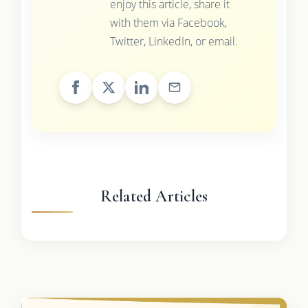
enjoy this article, share it
with them via Facebook,
Twitter, LinkedIn, or email.
Related Articles