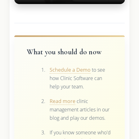
What you should do now
Schedule a Demo
to see
how Clinic Software can
help your team.
Read more
clinic
management articles in our
blog and play our demos.
If you know someone who'd