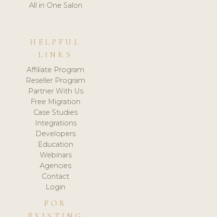
All in One Salon
HELPFUL
LINKS
Affiliate Program
Reseller Program
Partner With Us
Free Migration
Case Studies
Integrations
Developers
Education
Webinars
Agencies
Contact
Login
FOR
EXISTING