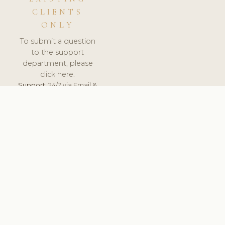
CLIENTS
ONLY
To submit a question
to the support
department, please
click here.
Support:
24/7 via Email &
Ticket.
© 2026 ClinicSoftware.com - Clinic Software, Salon
Software, Spa Software. All Rights Reserved. Registered in
England & Wales.
RUSSIA
keyboard_arrow_up
TERMS OF SERVICE
PRIVACY POLICY
GDPR
PCI DSS