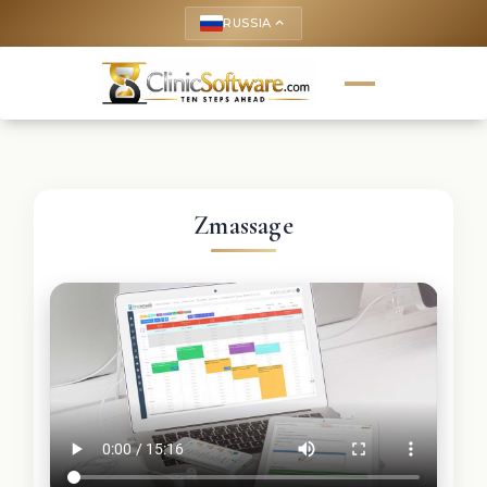
RUSSIA
keyboard_arrow_up
Zmassage