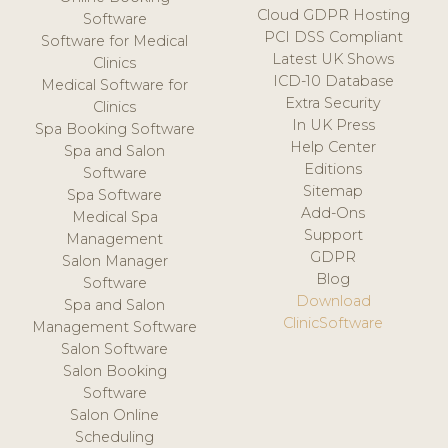
Cloud GDPR Hosting
Software
PCI DSS Compliant
Software for Medical
Latest UK Shows
Clinics
ICD-10 Database
Medical Software for
Extra Security
Clinics
In UK Press
Spa Booking Software
Help Center
Spa and Salon
Editions
Software
Sitemap
Spa Software
Add-Ons
Medical Spa
Support
Management
GDPR
Salon Manager
Blog
Software
Download
Spa and Salon
ClinicSoftware
Management Software
Salon Software
Salon Booking
Software
Salon Online
Scheduling