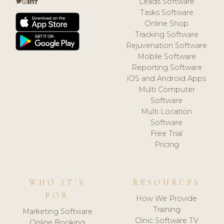
Leads Software
Tasks Software
Online Shop
Tracking Software
Rejuvenation Software
Mobile Software
Reporting Software
iOS and Android Apps
Multi Computer
Software
Multi Location
Software
Free Trial
Pricing
WHO IT'S
RESOURCES
FOR
How We Provide
Training
Marketing Software
Clinic Software TV
Online Booking