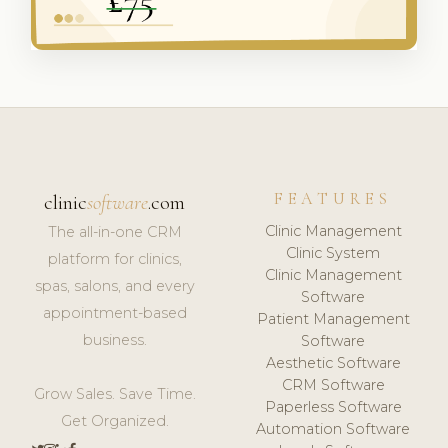
FEATURES
clinic
software
.com
Clinic Management
The all-in-one CRM
Clinic System
platform for clinics,
Clinic Management
spas, salons, and every
Software
appointment-based
Patient Management
business.
Software
Aesthetic Software
CRM Software
Grow Sales. Save Time.
Paperless Software
Get Organized.
Automation Software