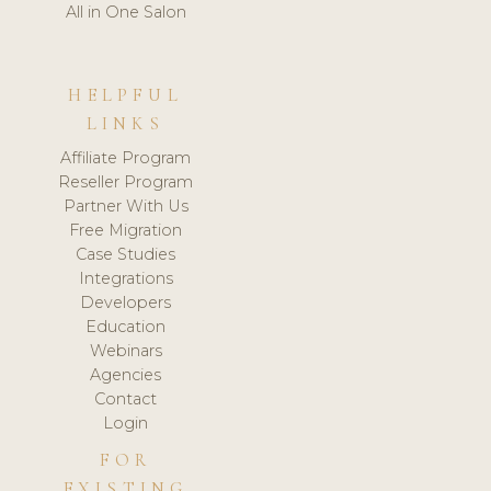
All in One Salon
HELPFUL
LINKS
Affiliate Program
Reseller Program
Partner With Us
Free Migration
Case Studies
Integrations
Developers
Education
Webinars
Agencies
Contact
Login
FOR
EXISTING