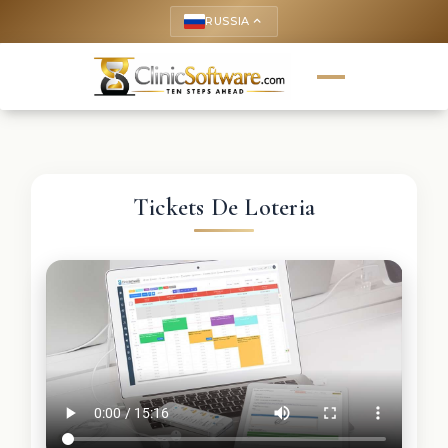
RUSSIA
keyboard_arrow_up
Tickets De Loteria