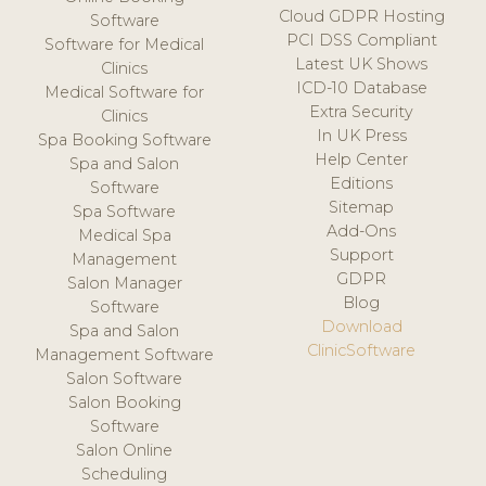
Cloud GDPR Hosting
Software
PCI DSS Compliant
Software for Medical
Latest UK Shows
Clinics
ICD-10 Database
Medical Software for
Extra Security
Clinics
In UK Press
Spa Booking Software
Help Center
Spa and Salon
Editions
Software
Sitemap
Spa Software
Add-Ons
Medical Spa
Support
Management
GDPR
Salon Manager
Blog
Software
Download
Spa and Salon
ClinicSoftware
Management Software
Salon Software
Salon Booking
Software
Salon Online
Scheduling