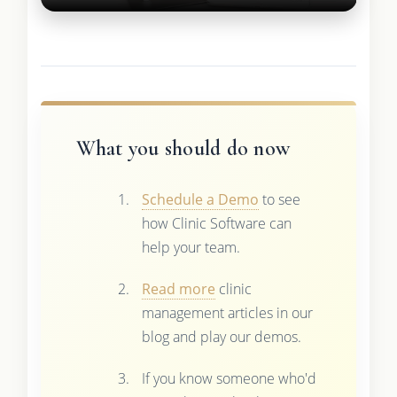
What you should do now
Schedule a Demo
to see
how Clinic Software can
help your team.
Read more
clinic
management articles in our
blog and play our demos.
If you know someone who'd