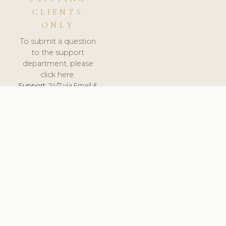
CLIENTS
ONLY
To submit a question
to the support
department, please
click here.
Support:
24/7 via Email &
Ticket.
© 2026 ClinicSoftware.com - Clinic Software, Salon
Software, Spa Software. All Rights Reserved. Registered in
England & Wales.
RUSSIA
keyboard_arrow_up
TERMS OF SERVICE
PRIVACY POLICY
GDPR
PCI DSS