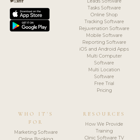
Leads Software
Tasks Software
Online Shop
Tracking Software
Rejuvenation Software
Mobile Software
Reporting Software
iOS and Android Apps
Multi Computer
Software
Multi Location
Software
Free Trial
Pricing
WHO IT'S
RESOURCES
FOR
How We Provide
Training
Marketing Software
Clinic Software TV
Online Booking