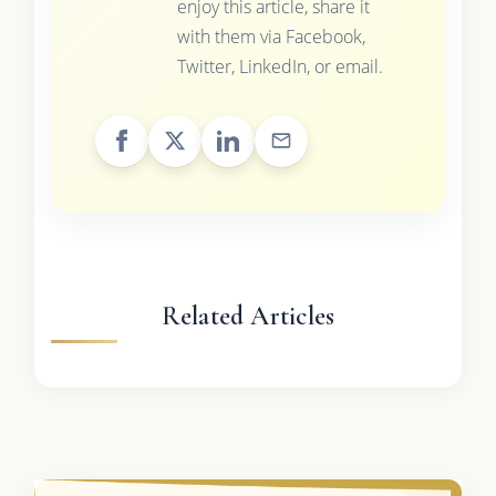
enjoy this article, share it
with them via Facebook,
Twitter, LinkedIn, or email.
Related Articles