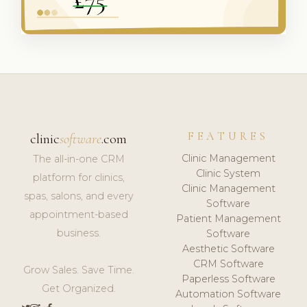
FEATURES
clinic
software
.com
Clinic Management
The all-in-one CRM
Clinic System
platform for clinics,
Clinic Management
spas, salons, and every
Software
appointment-based
Patient Management
business.
Software
Aesthetic Software
CRM Software
Grow Sales. Save Time.
Paperless Software
Get Organized.
Automation Software