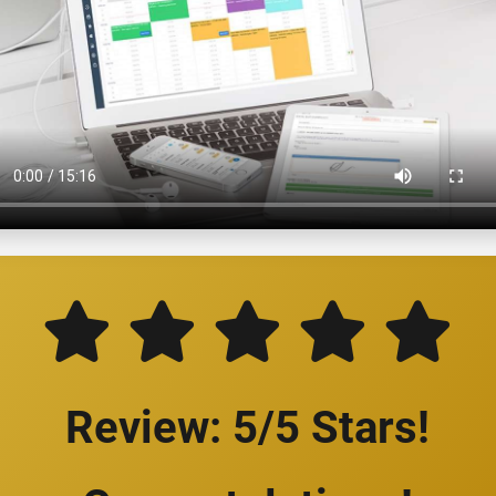
Review: 5/5 Stars!