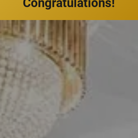
Congratulations!