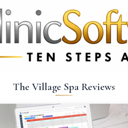
369 3369
FR: +33 75690 4272
CA & US: +1 562 606 0386
The Village Spa Reviews