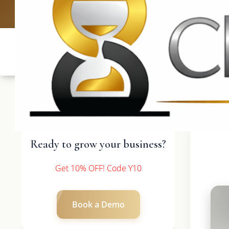
UK: +4420 3
Ready to grow your business?
Get 10% OFF! Code Y10
Book a Demo