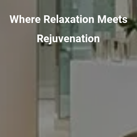
Where Relaxation Meets
Rejuvenation