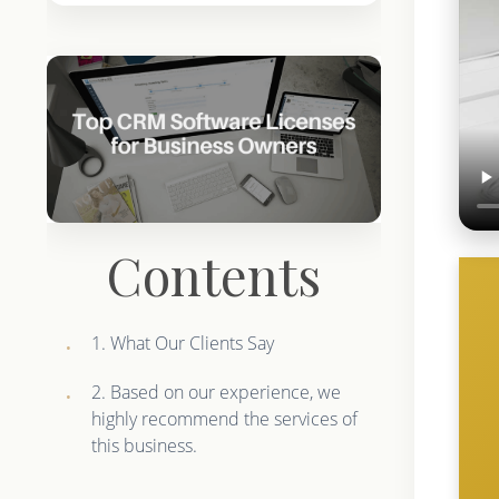
Contents
1. What Our Clients Say
2. Based on our experience, we
highly recommend the services of
this business.