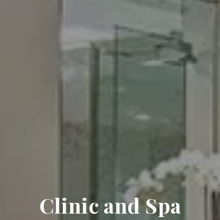
Clinic and Spa