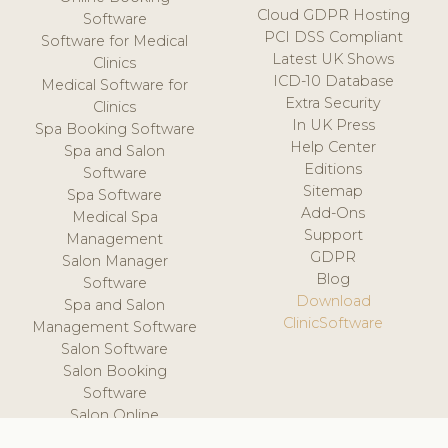
Cloud GDPR Hosting
Software
PCI DSS Compliant
Software for Medical
Latest UK Shows
Clinics
ICD-10 Database
Medical Software for
Extra Security
Clinics
In UK Press
Spa Booking Software
Help Center
Spa and Salon
Editions
Software
Sitemap
Spa Software
Add-Ons
Medical Spa
Support
Management
GDPR
Salon Manager
Blog
Software
Download
Spa and Salon
ClinicSoftware
Management Software
Salon Software
Salon Booking
Software
Salon Online
Scheduling