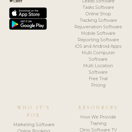
Leads Software
Tasks Software
Online Shop
Tracking Software
Rejuvenation Software
Mobile Software
Reporting Software
iOS and Android Apps
Multi Computer
Software
Multi Location
Software
Free Trial
Pricing
WHO IT'S
RESOURCES
FOR
How We Provide
Training
Marketing Software
Clinic Software TV
Online Booking