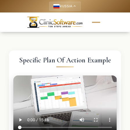
RUSSIA
keyboard_arrow_up
Specific Plan Of Action Example