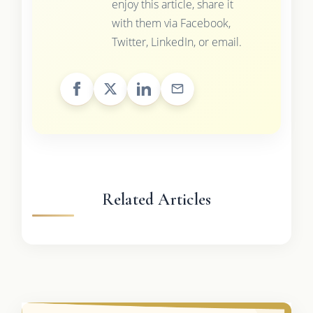
enjoy this article, share it
with them via Facebook,
Twitter, LinkedIn, or email.
Related Articles