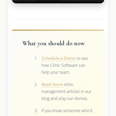
What you should do now
Schedule a Demo
to see
how Clinic Software can
help your team.
Read more
clinic
management articles in our
blog and play our demos.
If you know someone who'd