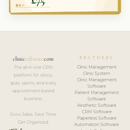
FEATURES
clinic
software
.com
Clinic Management
The all-in-one CRM
Clinic System
platform for clinics,
Clinic Management
spas, salons, and every
Software
appointment-based
Patient Management
business.
Software
Aesthetic Software
CRM Software
Grow Sales. Save Time.
Paperless Software
Get Organized.
Automation Software