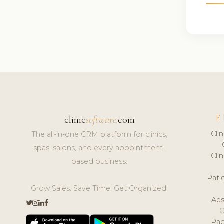
F
clinic
software
.com
Cli
The all-in-one CRM platform for clinics,
spas, salons, and every appointment-
Cli
based business.
Pat
Grow Sales. Save Time. Get Organized.
Aes
Pap