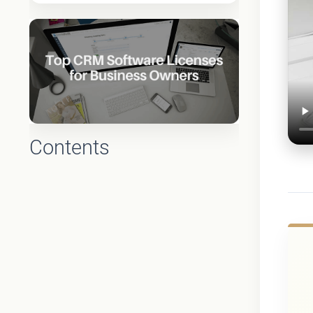
Contents