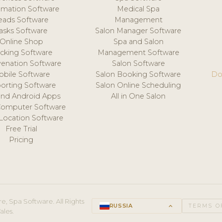
mation Software
Medical Spa
eads Software
Management
asks Software
Salon Manager Software
Online Shop
Spa and Salon
acking Software
Management Software
venation Software
Salon Software
obile Software
Salon Booking Software
Do
orting Software
Salon Online Scheduling
and Android Apps
All in One Salon
Computer Software
 Location Software
Free Trial
Pricing
e, Spa Software. All Rights
RUSSIA
keyboard_arrow_up
TERMS O
ales.