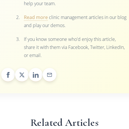
help your team.
Read more
clinic management articles in our blog
and play our demos.
If you know someone who'd enjoy this article,
share it with them via Facebook, Twitter, LinkedIn,
or email.
Related Articles