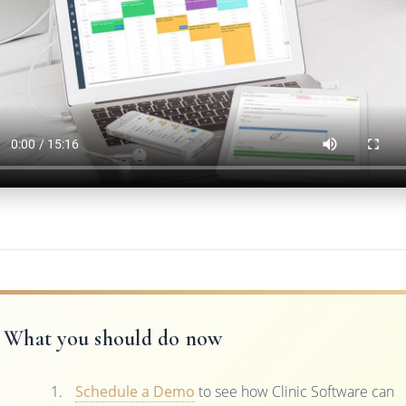
What you should do now
Schedule a Demo
to see how Clinic Software can