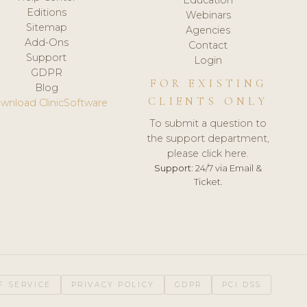
Editions
Webinars
Sitemap
Agencies
Add-Ons
Contact
Support
Login
GDPR
FOR EXISTING
Blog
CLIENTS ONLY
wnload ClinicSoftware
To submit a question to
the support department,
please click here.
Support:
24/7 via Email &
Ticket.
F SERVICE
PRIVACY POLICY
GDPR
PCI DSS