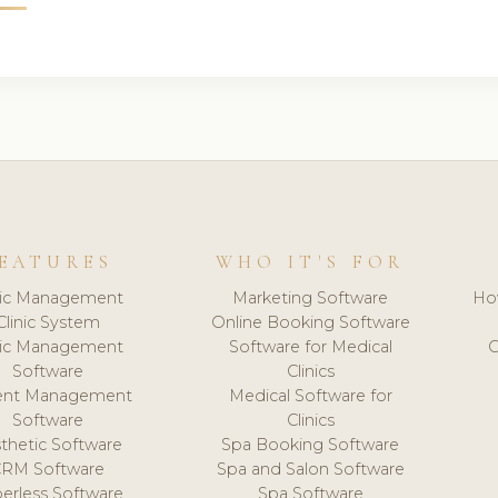
EATURES
WHO IT'S FOR
nic Management
Marketing Software
Ho
Clinic System
Online Booking Software
nic Management
Software for Medical
C
Software
Clinics
ient Management
Medical Software for
Software
Clinics
thetic Software
Spa Booking Software
CRM Software
Spa and Salon Software
erless Software
Spa Software