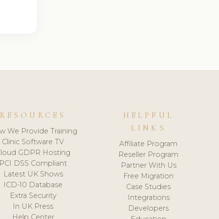
RESOURCES
HELPFUL
LINKS
w We Provide Training
Clinic Software TV
Affiliate Program
loud GDPR Hosting
Reseller Program
PCI DSS Compliant
Partner With Us
Latest UK Shows
Free Migration
ICD-10 Database
Case Studies
Extra Security
Integrations
In UK Press
Developers
Help Center
Education