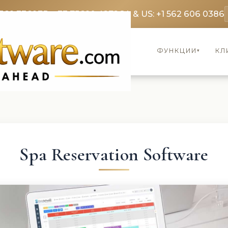
369 3369
FR: +33 75690 4272
CA & US: +1 562 606 0386
ФУНКЦИИ
КЛ
▾
Spa Reservation Software