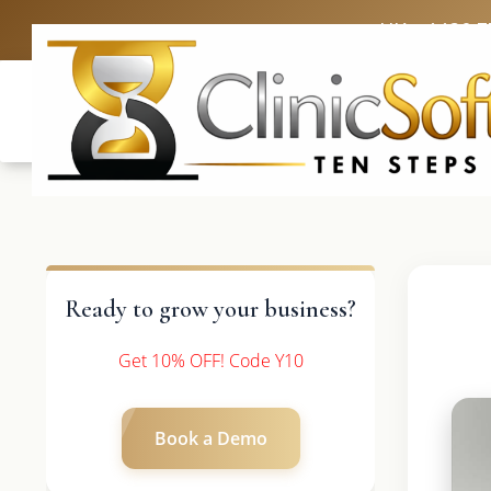
UK: +4420 3
Ready to grow your business?
Get 10% OFF! Code Y10
Book a Demo