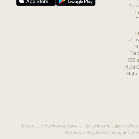
Auto
L
T
Tr
Reju
M
Rep
iOS 
Multi 
Multi
© 2026 ClinicSoftware.com - Clinic Software, Salon Softwar
Reserved. Registered in England & W