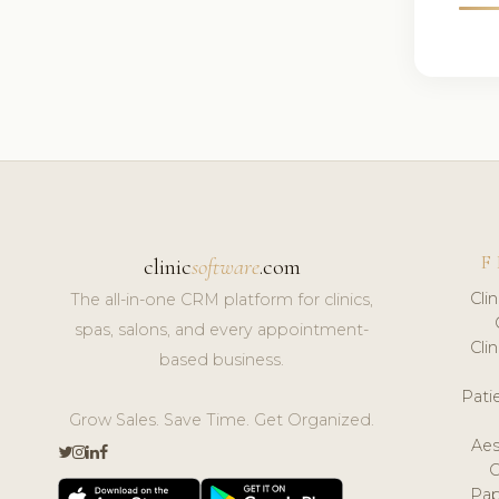
F
clinic
software
.com
Cli
The all-in-one CRM platform for clinics,
spas, salons, and every appointment-
Cli
based business.
Pat
Grow Sales. Save Time. Get Organized.
Aes
Pap