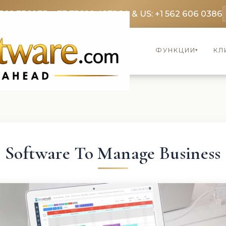
369 3369
FR: +33 75690 4272
CA & US: +1 562 606 0386
ФУНКЦИИ
КЛ
▾
Software To Manage Business