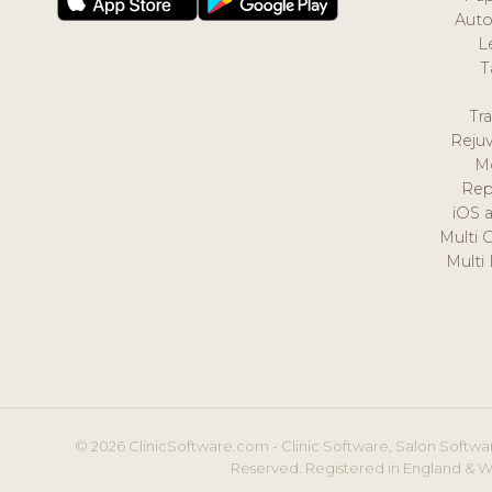
Auto
L
T
Tr
Reju
M
Rep
iOS 
Multi 
Multi
© 2026 ClinicSoftware.com - Clinic Software, Salon Softwar
Reserved. Registered in England & W