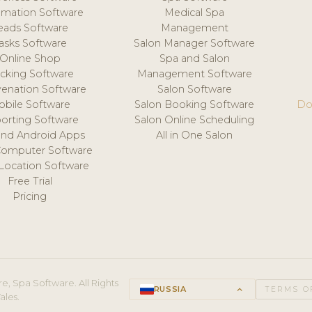
mation Software
Medical Spa
eads Software
Management
asks Software
Salon Manager Software
Online Shop
Spa and Salon
acking Software
Management Software
venation Software
Salon Software
obile Software
Salon Booking Software
Do
orting Software
Salon Online Scheduling
and Android Apps
All in One Salon
Computer Software
 Location Software
Free Trial
Pricing
e, Spa Software. All Rights
RUSSIA
keyboard_arrow_up
TERMS O
ales.