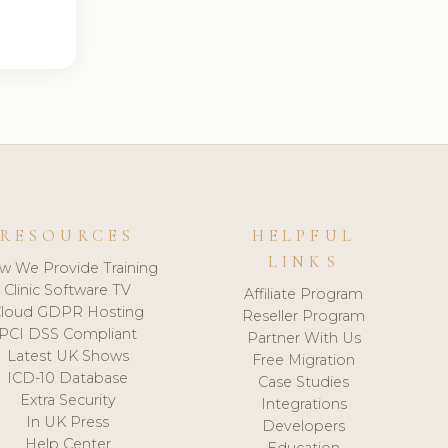
RESOURCES
HELPFUL
LINKS
w We Provide Training
Clinic Software TV
Affiliate Program
loud GDPR Hosting
Reseller Program
PCI DSS Compliant
Partner With Us
Latest UK Shows
Free Migration
ICD-10 Database
Case Studies
Extra Security
Integrations
In UK Press
Developers
Help Center
Education