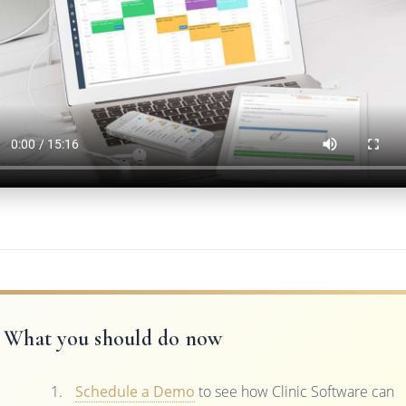
What you should do now
Schedule a Demo
to see how Clinic Software can