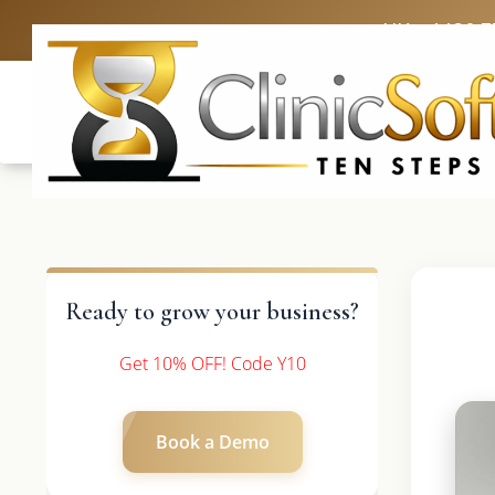
UK: +4420 3
Ready to grow your business?
Get 10% OFF! Code Y10
Book a Demo