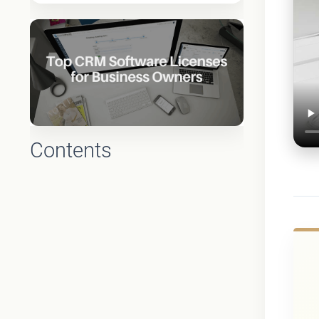
Contents