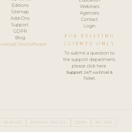
Editions
Webinars
Sitemap
Agencies
Add-Ons
Contact
Support
Login
GDPR
FOR EXISTING
Blog
CLIENTS ONLY
wnload ClinicSoftware
To submit a question to
the support department,
please click here.
Support:
24/7 via Email &
Ticket.
F SERVICE
PRIVACY POLICY
GDPR
PCI DSS