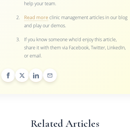
help your team.
Read more
clinic management articles in our blog
and play our demos.
If you know someone who'd enjoy this article,
share it with them via Facebook, Twitter, LinkedIn,
or email.
Related Articles