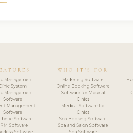
EATURES
WHO IT'S FOR
nic Management
Marketing Software
Ho
Clinic System
Online Booking Software
nic Management
Software for Medical
C
Software
Clinics
ient Management
Medical Software for
Software
Clinics
thetic Software
Spa Booking Software
CRM Software
Spa and Salon Software
erless Software
Spa Software