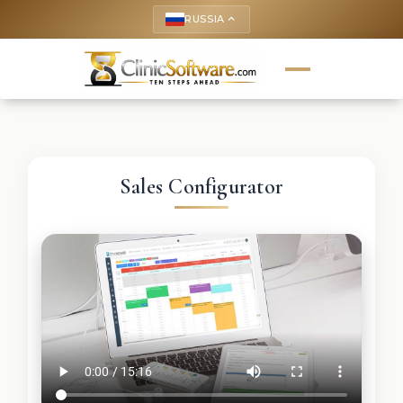
RUSSIA
keyboard_arrow_up
Sales Configurator