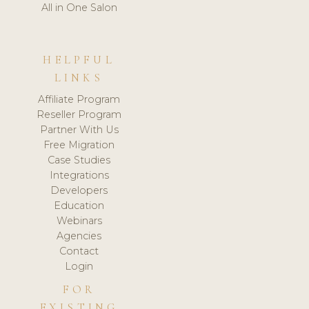
All in One Salon
HELPFUL
LINKS
Affiliate Program
Reseller Program
Partner With Us
Free Migration
Case Studies
Integrations
Developers
Education
Webinars
Agencies
Contact
Login
FOR
EXISTING