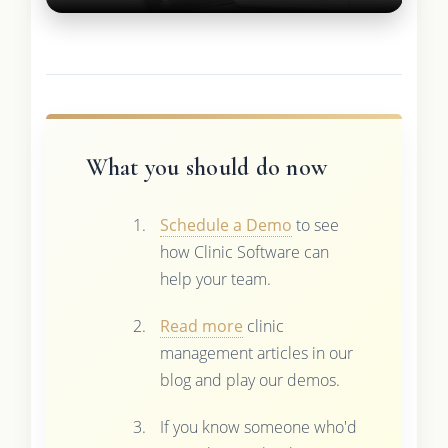
What you should do now
Schedule a Demo
to see
how Clinic Software can
help your team.
Read more
clinic
management articles in our
blog and play our demos.
If you know someone who'd