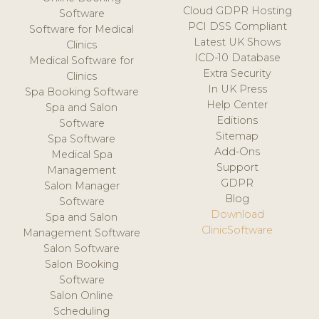
Cloud GDPR Hosting
Software
PCI DSS Compliant
Software for Medical
Latest UK Shows
Clinics
ICD-10 Database
Medical Software for
Extra Security
Clinics
In UK Press
Spa Booking Software
Help Center
Spa and Salon
Editions
Software
Sitemap
Spa Software
Add-Ons
Medical Spa
Support
Management
GDPR
Salon Manager
Blog
Software
Download
Spa and Salon
ClinicSoftware
Management Software
Salon Software
Salon Booking
Software
Salon Online
Scheduling