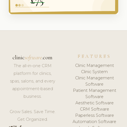
FEATURES
clinic
software
.com
Clinic Management
The all-in-one CRM
Clinic System
platform for clinics,
Clinic Management
spas, salons, and every
Software
appointment-based
Patient Management
business.
Software
Aesthetic Software
CRM Software
Grow Sales. Save Time.
Paperless Software
Get Organized.
Automation Software