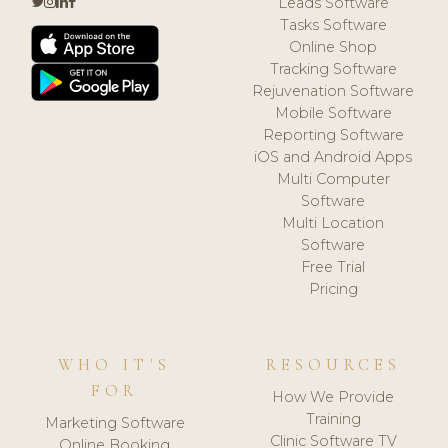
Leads Software
Tasks Software
Online Shop
Tracking Software
Rejuvenation Software
Mobile Software
Reporting Software
iOS and Android Apps
Multi Computer
Software
Multi Location
Software
Free Trial
Pricing
WHO IT'S
RESOURCES
FOR
How We Provide
Training
Marketing Software
Clinic Software TV
Online Booking