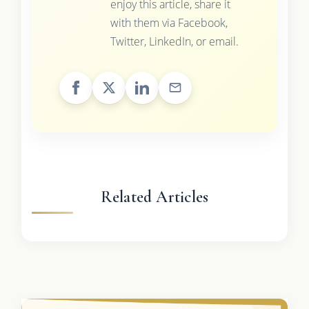
enjoy this article, share it
with them via Facebook,
Twitter, LinkedIn, or email.
Related Articles