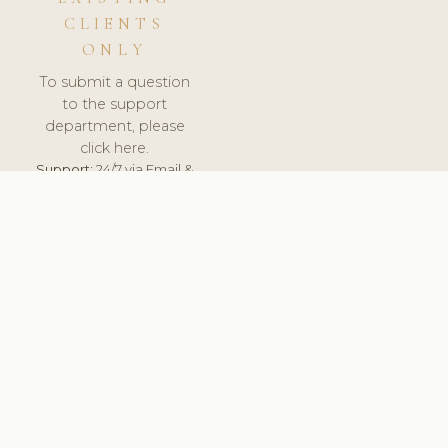
CLIENTS
ONLY
To submit a question
to the support
department, please
click here.
Support:
24/7 via Email &
Ticket.
© 2026 ClinicSoftware.com - Clinic Software, Salon
Software, Spa Software. All Rights Reserved. Registered in
England & Wales.
RUSSIA
keyboard_arrow_up
TERMS OF SERVICE
PRIVACY POLICY
GDPR
PCI DSS