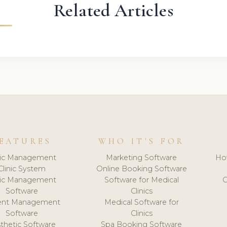
Related Articles
EATURES
WHO IT'S FOR
nic Management
Marketing Software
Ho
Clinic System
Online Booking Software
nic Management
Software for Medical
C
Software
Clinics
ient Management
Medical Software for
Software
Clinics
thetic Software
Spa Booking Software