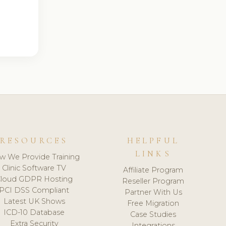
RESOURCES
HELPFUL
LINKS
w We Provide Training
Clinic Software TV
Affiliate Program
loud GDPR Hosting
Reseller Program
PCI DSS Compliant
Partner With Us
Latest UK Shows
Free Migration
ICD-10 Database
Case Studies
Extra Security
Integrations