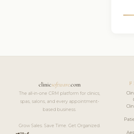
F
clinic
software
.com
Cli
The all-in-one CRM platform for clinics,
spas, salons, and every appointment-
Cli
based business.
Pat
Grow Sales. Save Time. Get Organized.
Aes