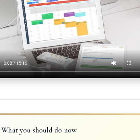
What you should do now