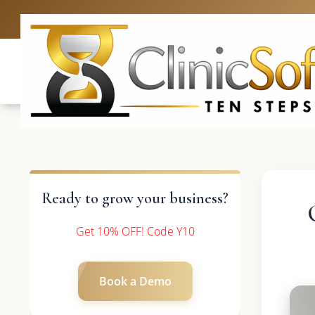
UK: +4420 3
Ready to grow your business?
Get 10% OFF! Code Y10
Book a Demo