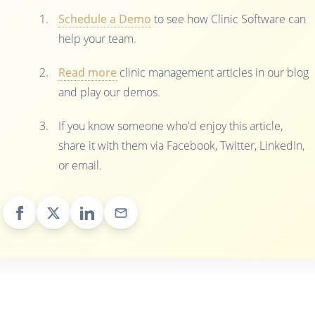
Schedule a Demo
to see how Clinic Software can
help your team.
Read more
clinic management articles in our blog
and play our demos.
If you know someone who'd enjoy this article,
share it with them via Facebook, Twitter, LinkedIn,
or email.