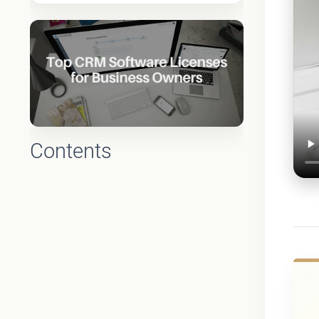
Contents