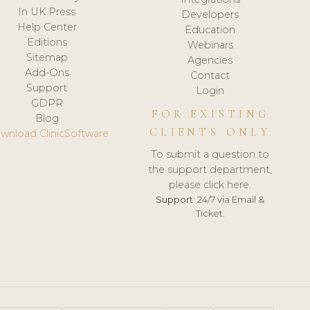
In UK Press
Developers
Help Center
Education
Editions
Webinars
Sitemap
Agencies
Add-Ons
Contact
Support
Login
GDPR
FOR EXISTING
Blog
CLIENTS ONLY
wnload ClinicSoftware
To submit a question to
the support department,
please click here.
Support:
24/7 via Email &
Ticket.