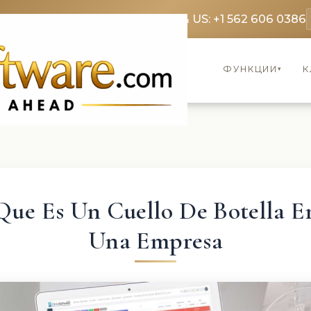
369 3369
FR: +33 75690 4272
CA & US: +1 562 606 0386
ФУНКЦИИ
К
▾
Que Es Un Cuello De Botella E
Una Empresa