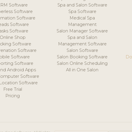
CRM Software
Spa and Salon Software
erless Software
Spa Software
mation Software
Medical Spa
eads Software
Management
asks Software
Salon Manager Software
Online Shop
Spa and Salon
acking Software
Management Software
venation Software
Salon Software
obile Software
Salon Booking Software
Do
orting Software
Salon Online Scheduling
and Android Apps
All in One Salon
Computer Software
 Location Software
Free Trial
Pricing