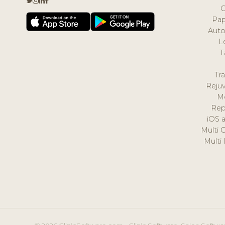
Pap
Auto
L
T
Tr
Reju
M
Rep
iOS 
Multi 
Multi