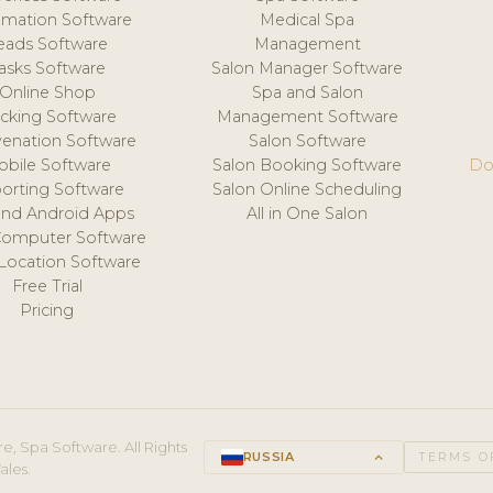
mation Software
Medical Spa
eads Software
Management
asks Software
Salon Manager Software
Online Shop
Spa and Salon
acking Software
Management Software
venation Software
Salon Software
obile Software
Salon Booking Software
Do
orting Software
Salon Online Scheduling
and Android Apps
All in One Salon
Computer Software
 Location Software
Free Trial
Pricing
e, Spa Software. All Rights
RUSSIA
keyboard_arrow_up
TERMS O
ales.