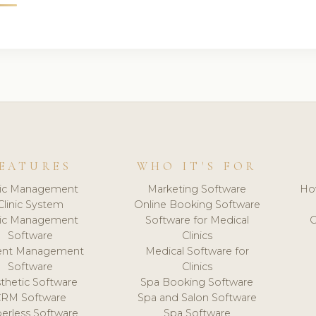
EATURES
WHO IT'S FOR
nic Management
Marketing Software
Ho
Clinic System
Online Booking Software
nic Management
Software for Medical
C
Software
Clinics
ient Management
Medical Software for
Software
Clinics
thetic Software
Spa Booking Software
CRM Software
Spa and Salon Software
erless Software
Spa Software