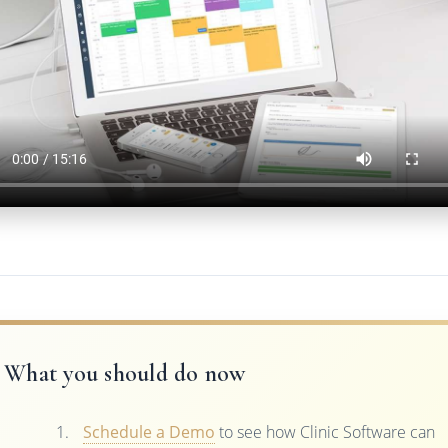
What you should do now
Schedule a Demo
to see how Clinic Software can