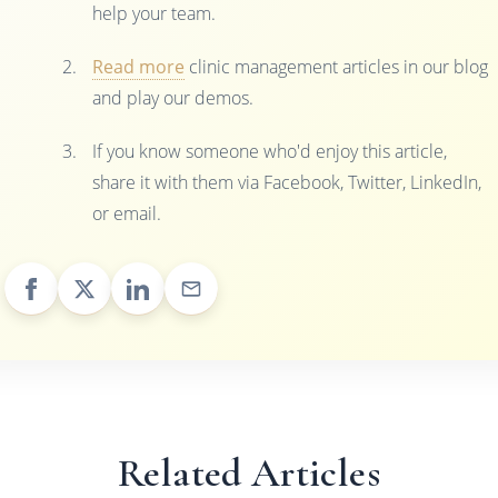
help your team.
Read more
clinic management articles in our blog
and play our demos.
If you know someone who'd enjoy this article,
share it with them via Facebook, Twitter, LinkedIn,
or email.
Related Articles