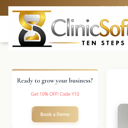
UK: +4420 3
Ready to grow your business?
Get 10% OFF! Code Y10
Book a Demo