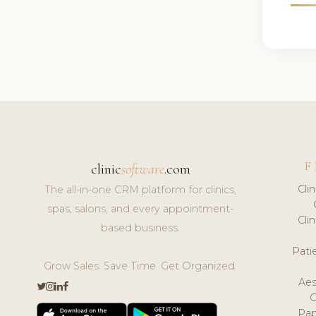
F
clinic
software
.com
Cli
The all-in-one CRM platform for clinics,
spas, salons, and every appointment-
Cli
based business.
Pat
Grow Sales. Save Time. Get Organized.
Aes
Pap