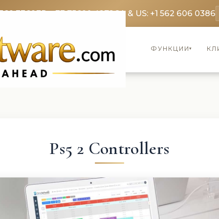
369 3369
FR: +33 75690 4272
CA & US: +1 562 606 0386
ФУНКЦИИ
КЛ
▾
Ps5 2 Controllers