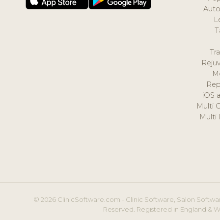
Auto
L
T
Tr
Reju
M
Rep
iOS 
Multi 
Multi
© 2026 ClinicSoftware.com - Clinic Software, Salon Softwar
Reserved. Registered in England & W