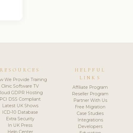
RESOURCES
HELPFUL
LINKS
w We Provide Training
Clinic Software TV
Affiliate Program
loud GDPR Hosting
Reseller Program
PCI DSS Compliant
Partner With Us
Latest UK Shows
Free Migration
ICD-10 Database
Case Studies
Extra Security
Integrations
In UK Press
Developers
Help Center
Education