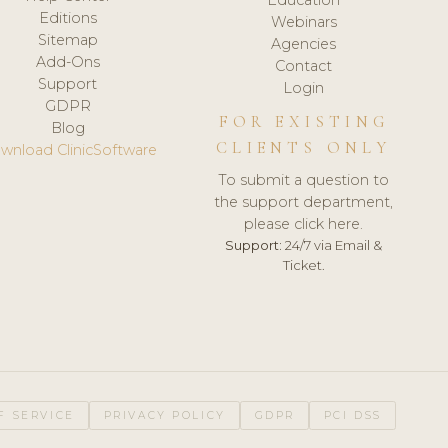
Editions
Webinars
Sitemap
Agencies
Add-Ons
Contact
Support
Login
GDPR
FOR EXISTING
Blog
CLIENTS ONLY
wnload ClinicSoftware
To submit a question to
the support department,
please click here.
Support:
24/7 via Email &
Ticket.
F SERVICE
PRIVACY POLICY
GDPR
PCI DSS