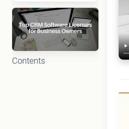
Contents