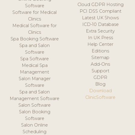
Cloud GDPR Hosting
Software
PCI DSS Compliant
Software for Medical
Latest UK Shows
Clinics
ICD-10 Database
Medical Software for
Extra Security
Clinics
In UK Press
Spa Booking Software
Help Center
Spa and Salon
Editions
Software
Sitemap
Spa Software
Add-Ons
Medical Spa
Support
Management
GDPR
Salon Manager
Blog
Software
Download
Spa and Salon
ClinicSoftware
Management Software
Salon Software
Salon Booking
Software
Salon Online
Scheduling