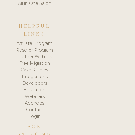
All in One Salon
HELPFUL
LINKS
Affiliate Program
Reseller Program
Partner With Us
Free Migration
Case Studies
Integrations
Developers
Education
Webinars
Agencies
Contact
Login
FOR
EXISTING