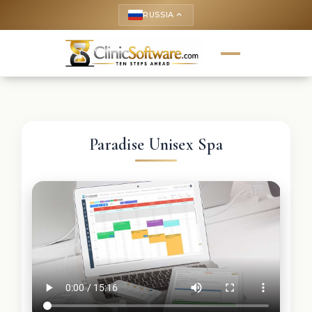
RUSSIA
keyboard_arrow_up
Paradise Unisex Spa