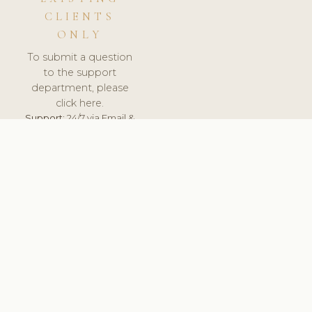
CLIENTS
ONLY
To submit a question
to the support
department, please
click here.
Support:
24/7 via Email &
Ticket.
© 2026 ClinicSoftware.com - Clinic Software, Salon
Software, Spa Software. All Rights Reserved. Registered in
England & Wales.
RUSSIA
keyboard_arrow_up
TERMS OF SERVICE
PRIVACY POLICY
GDPR
PCI DSS