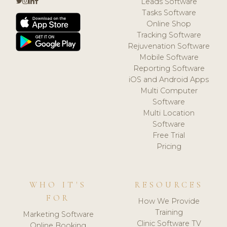
Leads Software
Tasks Software
Online Shop
Tracking Software
Rejuvenation Software
Mobile Software
Reporting Software
iOS and Android Apps
Multi Computer
Software
Multi Location
Software
Free Trial
Pricing
WHO IT'S
RESOURCES
FOR
How We Provide
Training
Marketing Software
Clinic Software TV
Online Booking