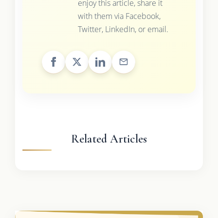
enjoy this article, share it
with them via Facebook,
Twitter, LinkedIn, or email.
Related Articles