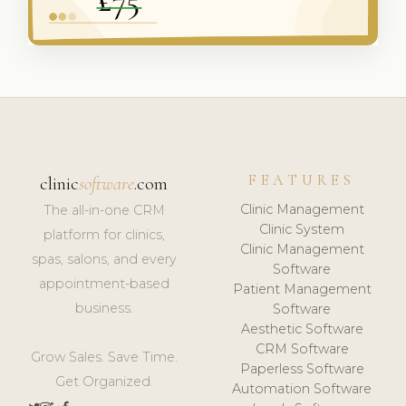
FEATURES
clinic
software
.com
Clinic Management
The all-in-one CRM
Clinic System
platform for clinics,
Clinic Management
spas, salons, and every
Software
appointment-based
Patient Management
business.
Software
Aesthetic Software
CRM Software
Grow Sales. Save Time.
Paperless Software
Get Organized.
Automation Software