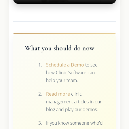
What you should do now
Schedule a Demo
to see
how Clinic Software can
help your team.
Read more
clinic
management articles in our
blog and play our demos.
If you know someone who'd