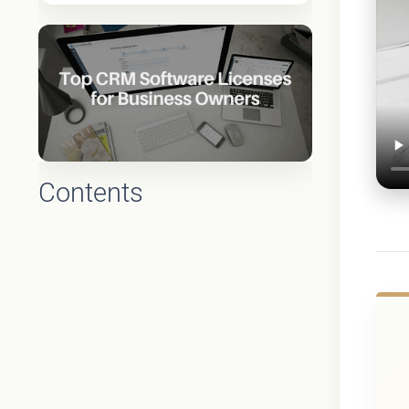
Contents