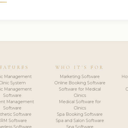
EATURES
WHO IT'S FOR
nic Management
Marketing Software
Ho
Clinic System
Online Booking Software
nic Management
Software for Medical
C
Software
Clinics
ient Management
Medical Software for
Software
Clinics
thetic Software
Spa Booking Software
CRM Software
Spa and Salon Software
erless Software
Spa Software