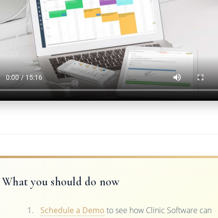
What you should do now
Schedule a Demo
to see how Clinic Software can