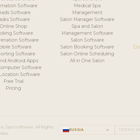
mation Software
Medical Spa
eads Software
Management
asks Software
Salon Manager Software
Online Shop
Spa and Salon
acking Software
Management Software
venation Software
Salon Software
obile Software
Salon Booking Software
Do
orting Software
Salon Online Scheduling
and Android Apps
All in One Salon
Computer Software
 Location Software
Free Trial
Pricing
e, Spa Software. All Rights
RUSSIA
keyboard_arrow_up
TERMS O
ales.