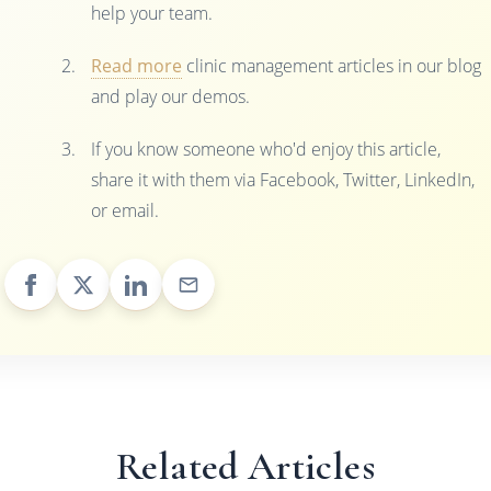
help your team.
Read more
clinic management articles in our blog
and play our demos.
If you know someone who'd enjoy this article,
share it with them via Facebook, Twitter, LinkedIn,
or email.
Related Articles