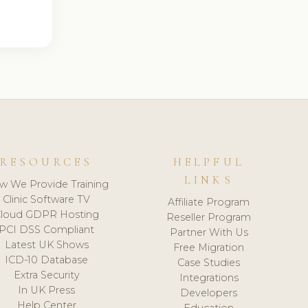
RESOURCES
HELPFUL
LINKS
w We Provide Training
Clinic Software TV
Affiliate Program
loud GDPR Hosting
Reseller Program
PCI DSS Compliant
Partner With Us
Latest UK Shows
Free Migration
ICD-10 Database
Case Studies
Extra Security
Integrations
In UK Press
Developers
Help Center
Education