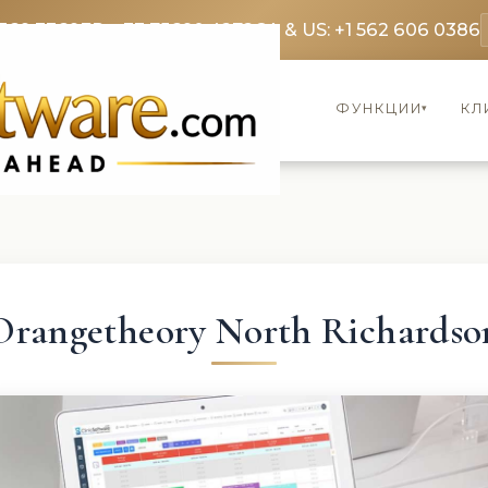
369 3369
FR: +33 75690 4272
CA & US: +1 562 606 0386
ФУНКЦИИ
КЛ
▾
Orangetheory North Richardso