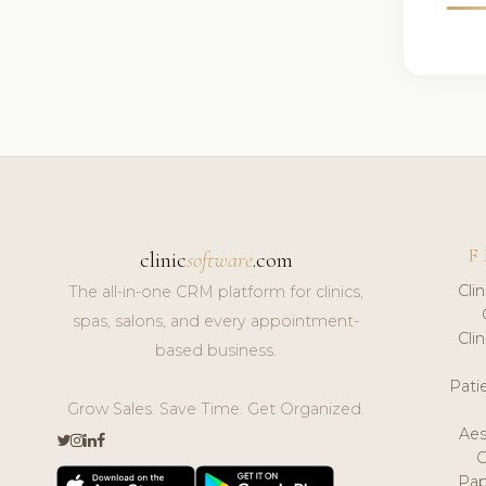
F
clinic
software
.com
Cli
The all-in-one CRM platform for clinics,
spas, salons, and every appointment-
Cli
based business.
Pat
Grow Sales. Save Time. Get Organized.
Aes
Pap