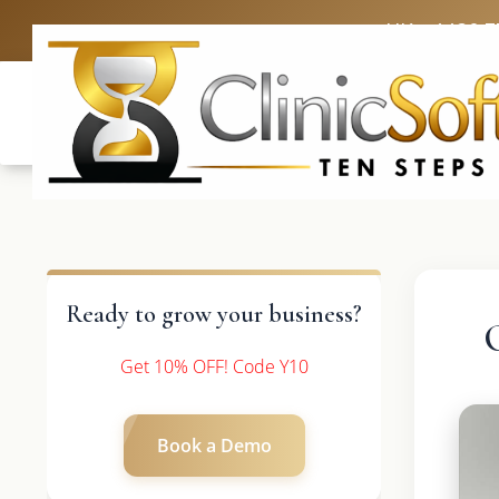
UK: +4420 3
Ready to grow your business?
Get 10% OFF! Code Y10
Book a Demo