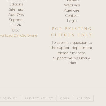
Editions
Webinars
Sitemap
Agencies
Add-Ons
Contact
Support
Login
GDPR
FOR EXISTING
Blog
CLIENTS ONLY
wnload ClinicSoftware
To submit a question to
the support department,
please click here.
Support:
24/7 via Email &
Ticket.
F SERVICE
PRIVACY POLICY
GDPR
PCI DSS