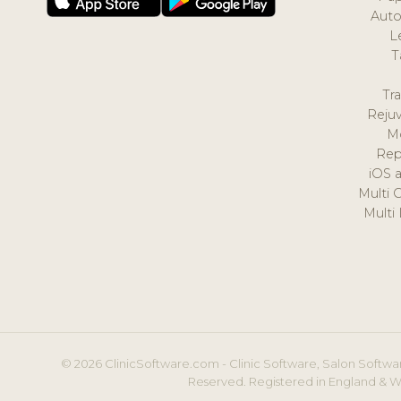
Auto
L
T
Tr
Reju
M
Rep
iOS 
Multi 
Multi
© 2026 ClinicSoftware.com - Clinic Software, Salon Softwar
Reserved. Registered in England & W