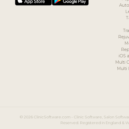
Auto
L
T
Tr
Reju
M
Rep
iOS 
Multi 
Multi
© 2026 ClinicSoftware.com - Clinic Software, Salon Softwar
Reserved. Registered in England & W