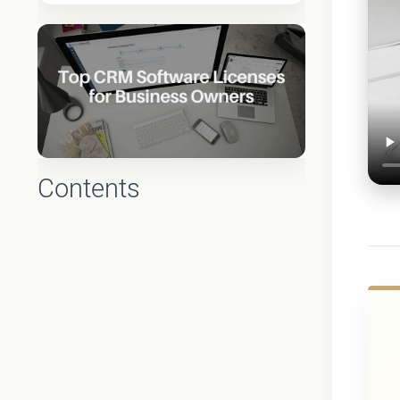
Contents