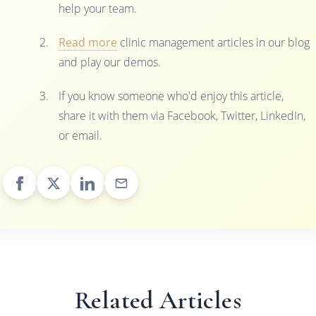
help your team.
Read more
clinic management articles in our blog
and play our demos.
If you know someone who'd enjoy this article,
share it with them via Facebook, Twitter, LinkedIn,
or email.
Related Articles