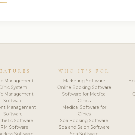
EATURES
WHO IT'S FOR
nic Management
Marketing Software
Ho
Clinic System
Online Booking Software
nic Management
Software for Medical
C
Software
Clinics
ient Management
Medical Software for
Software
Clinics
thetic Software
Spa Booking Software
CRM Software
Spa and Salon Software
erless Software
Spa Software