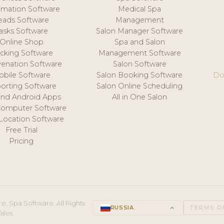
mation Software
Medical Spa
eads Software
Management
asks Software
Salon Manager Software
Online Shop
Spa and Salon
acking Software
Management Software
venation Software
Salon Software
obile Software
Salon Booking Software
Do
orting Software
Salon Online Scheduling
and Android Apps
All in One Salon
Computer Software
 Location Software
Free Trial
Pricing
e, Spa Software. All Rights
RUSSIA
keyboard_arrow_up
TERMS O
ales.