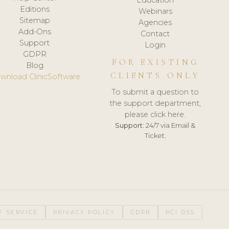
Editions
Webinars
Sitemap
Agencies
Add-Ons
Contact
Support
Login
GDPR
FOR EXISTING
Blog
CLIENTS ONLY
wnload ClinicSoftware
To submit a question to
the support department,
please click here.
Support:
24/7 via Email &
Ticket.
F SERVICE
PRIVACY POLICY
GDPR
PCI DSS