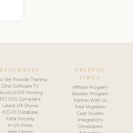
RESOURCES
HELPFUL
LINKS
w We Provide Training
Clinic Software TV
Affiliate Program
loud GDPR Hosting
Reseller Program
PCI DSS Compliant
Partner With Us
Latest UK Shows
Free Migration
ICD-10 Database
Case Studies
Extra Security
Integrations
In UK Press
Developers
Help Center
Education