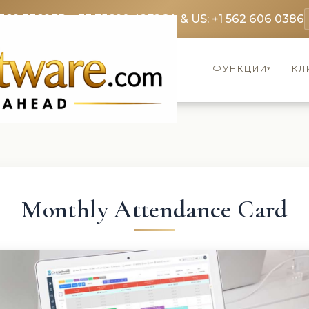
369 3369
FR: +33 75690 4272
CA & US: +1 562 606 0386
ФУНКЦИИ
КЛ
▾
Monthly Attendance Card