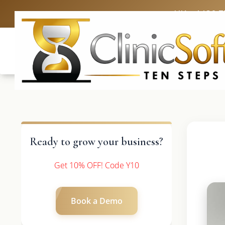
UK: +4420 3
Ready to grow your business?
Get 10% OFF! Code Y10
Book a Demo