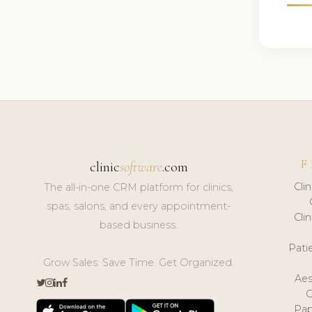
F
clinic
software
.com
Cli
The all-in-one CRM platform for clinics,
spas, salons, and every appointment-
Cli
based business.
Pat
Grow Sales. Save Time. Get Organized.
Aes
Pap