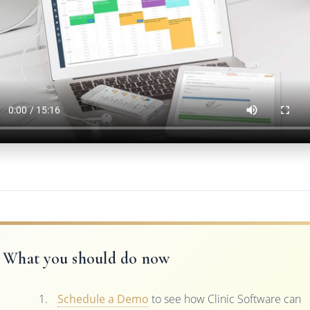
What you should do now
Schedule a Demo
to see how Clinic Software can