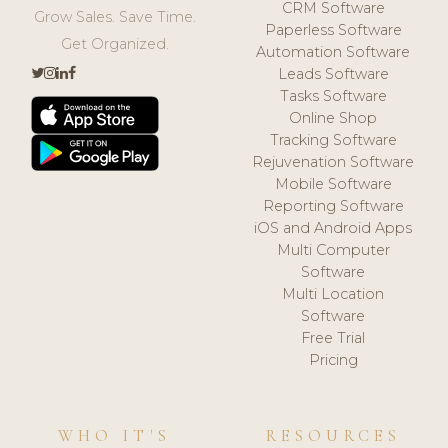
CRM Software
Grow Sales. Save Time.
Paperless Software
Get Organized.
Automation Software
Leads Software
Tasks Software
Online Shop
Tracking Software
Rejuvenation Software
Mobile Software
Reporting Software
iOS and Android Apps
Multi Computer
Software
Multi Location
Software
Free Trial
Pricing
WHO IT'S
RESOURCES