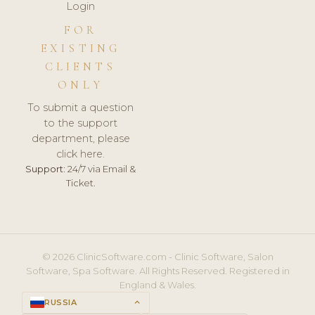
Login
FOR
EXISTING
CLIENTS
ONLY
To submit a question
to the support
department, please
click here.
Support:
24/7 via Email &
Ticket.
© 2026 ClinicSoftware.com - Clinic Software, Salon
Software, Spa Software. All Rights Reserved. Registered in
England & Wales.
RUSSIA
keyboard_arrow_up