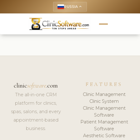
RUSSIA
keyboard_arrow_up
FEATURES
clinic
software
.com
Clinic Management
The all-in-one CRM
Clinic System
platform for clinics,
Clinic Management
spas, salons, and every
Software
appointment-based
Patient Management
business.
Software
Aesthetic Software