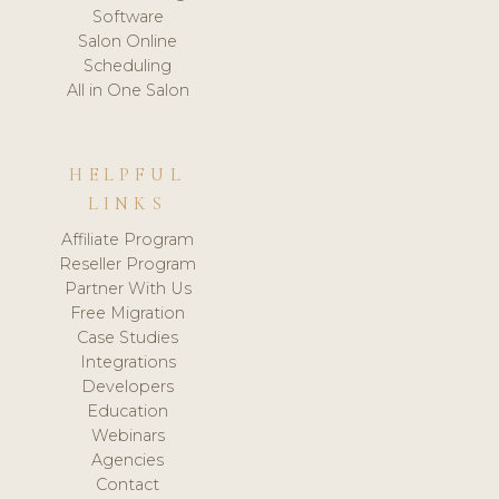
Software
Salon Online
Scheduling
All in One Salon
HELPFUL
LINKS
Affiliate Program
Reseller Program
Partner With Us
Free Migration
Case Studies
Integrations
Developers
Education
Webinars
Agencies
Contact