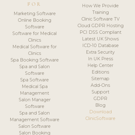
FOR
How We Provide
Training
Marketing Software
Clinic Software TV
Online Booking
Cloud GDPR Hosting
Software
PCI DSS Compliant
Software for Medical
Latest UK Shows
Clinics
ICD-10 Database
Medical Software for
Extra Security
Clinics
In UK Press
Spa Booking Software
Help Center
Spa and Salon
Editions
Software
Sitemap
Spa Software
Add-Ons
Medical Spa
Support
Management
GDPR
Salon Manager
Blog
Software
Download
Spa and Salon
ClinicSoftware
Management Software
Salon Software
Salon Booking