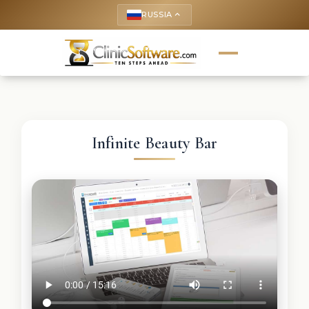
RUSSIA
keyboard_arrow_up
Infinite Beauty Bar