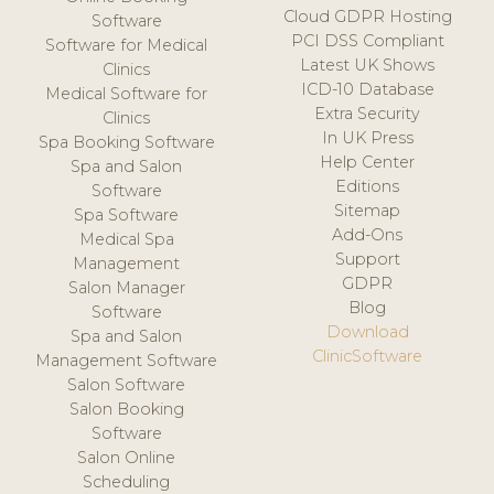
Cloud GDPR Hosting
Software
PCI DSS Compliant
Software for Medical
Latest UK Shows
Clinics
ICD-10 Database
Medical Software for
Extra Security
Clinics
In UK Press
Spa Booking Software
Help Center
Spa and Salon
Editions
Software
Sitemap
Spa Software
Add-Ons
Medical Spa
Support
Management
GDPR
Salon Manager
Blog
Software
Download
Spa and Salon
ClinicSoftware
Management Software
Salon Software
Salon Booking
Software
Salon Online
Scheduling