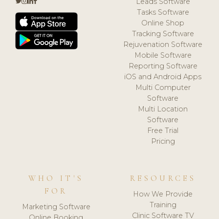
Leads Software
Tasks Software
Online Shop
Tracking Software
Rejuvenation Software
Mobile Software
Reporting Software
iOS and Android Apps
Multi Computer
Software
Multi Location
Software
Free Trial
Pricing
WHO IT'S
RESOURCES
FOR
How We Provide
Training
Marketing Software
Clinic Software TV
Online Booking