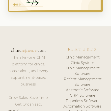
FEATURES
clinic
software
.com
Clinic Management
The all-in-one CRM
Clinic System
platform for clinics,
Clinic Management
spas, salons, and every
Software
appointment-based
Patient Management
business.
Software
Aesthetic Software
CRM Software
Grow Sales. Save Time.
Paperless Software
Get Organized.
Automation Software