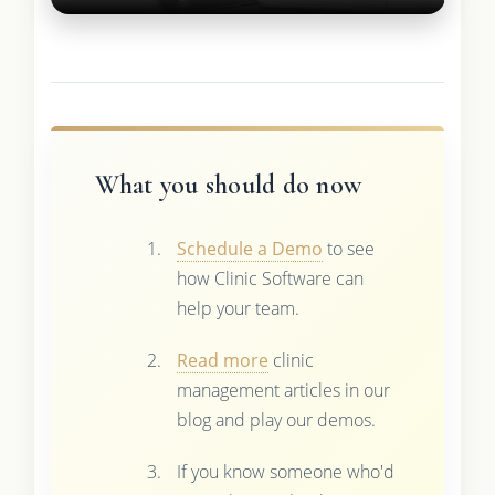
What you should do now
Schedule a Demo
to see
how Clinic Software can
help your team.
Read more
clinic
management articles in our
blog and play our demos.
If you know someone who'd