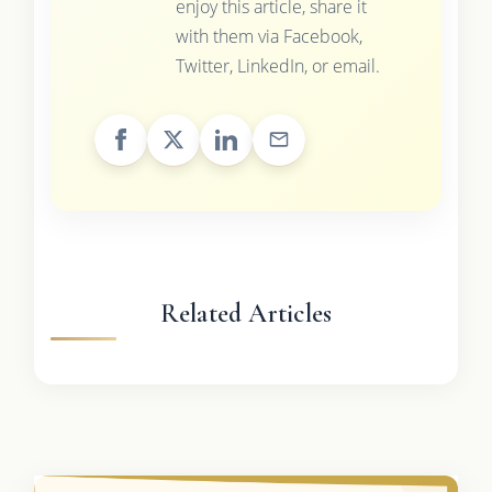
enjoy this article, share it
with them via Facebook,
Twitter, LinkedIn, or email.
Related Articles