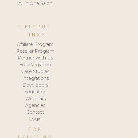
All in One Salon
HELPFUL
LINKS
Affiliate Program
Reseller Program
Partner With Us
Free Migration
Case Studies
Integrations
Developers
Education
Webinars
Agencies
Contact
Login
FOR
EXISTING