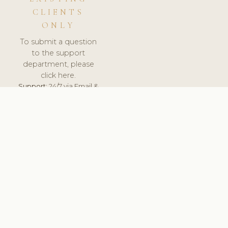
CLIENTS
ONLY
To submit a question
to the support
department, please
click here.
Support:
24/7 via Email &
Ticket.
© 2026 ClinicSoftware.com - Clinic Software, Salon
Software, Spa Software. All Rights Reserved. Registered in
England & Wales.
RUSSIA
keyboard_arrow_up
TERMS OF SERVICE
PRIVACY POLICY
GDPR
PCI DSS