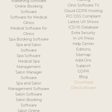
Marketing Software
Clinic Software TV
Online Booking
Cloud GDPR Hosting
Software
PCI DSS Compliant
Software for Medical
Latest UK Shows
Clinics
ICD-10 Database
Medical Software for
Extra Security
Clinics
In UK Press
Spa Booking Software
Help Center
Spa and Salon
Editions
Software
Sitemap
Spa Software
Add-Ons
Medical Spa
Support
Management
GDPR
Salon Manager
Blog
Software
Download
Spa and Salon
ClinicSoftware
Management Software
Salon Software
Salon Booking
Software
Salon Online