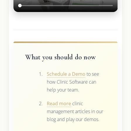
What you should do now
Schedule a Demo
to see
how Clinic Software can
help your team.
Read more
clinic
management articles in our
blog and play our demos.