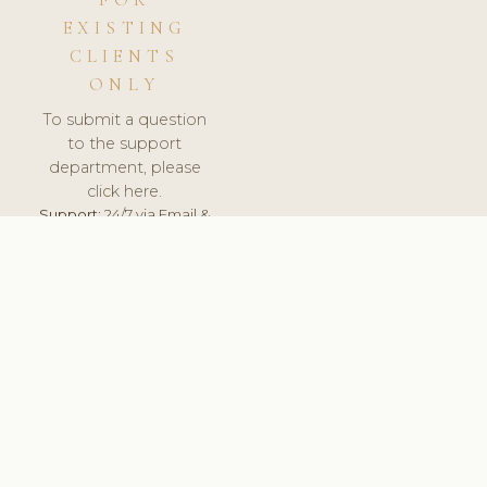
FOR
EXISTING
CLIENTS
ONLY
To submit a question
to the support
department, please
click here.
Support:
24/7 via Email &
Ticket.
© 2026 ClinicSoftware.com - Clinic Software, Salon
Software, Spa Software. All Rights Reserved. Registered in
England & Wales.
RUSSIA
keyboard_arrow_up
TERMS OF SERVICE
PRIVACY POLICY
GDPR
PCI DSS