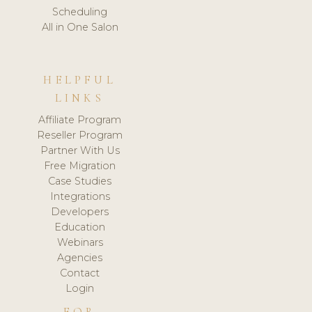
Scheduling
All in One Salon
HELPFUL
LINKS
Affiliate Program
Reseller Program
Partner With Us
Free Migration
Case Studies
Integrations
Developers
Education
Webinars
Agencies
Contact
Login