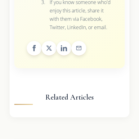
If you know someone who'd
enjoy this article, share it
with them via Facebook,
Twitter, LinkedIn, or email.
Related Articles