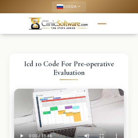
RUSSIA
keyboard_arrow_up
Icd 10 Code For Pre-operative
Evaluation