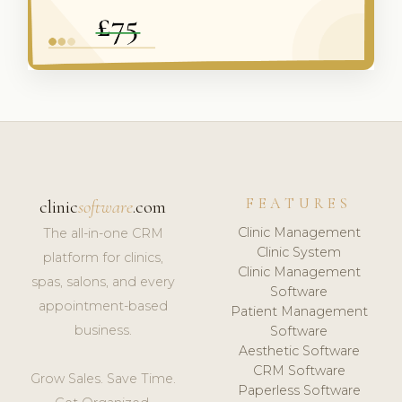
FEATURES
clinic
software
.com
Clinic Management
The all-in-one CRM
Clinic System
platform for clinics,
Clinic Management
spas, salons, and every
Software
appointment-based
Patient Management
business.
Software
Aesthetic Software
CRM Software
Grow Sales. Save Time.
Paperless Software