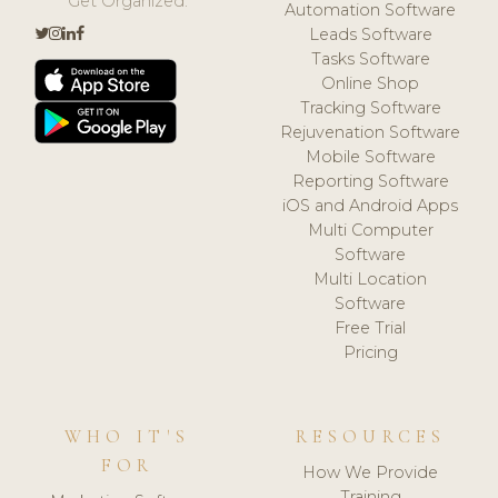
Get Organized.
Automation Software
Leads Software
Tasks Software
Online Shop
Tracking Software
Rejuvenation Software
Mobile Software
Reporting Software
iOS and Android Apps
Multi Computer
Software
Multi Location
Software
Free Trial
Pricing
WHO IT'S
RESOURCES
FOR
How We Provide
Training