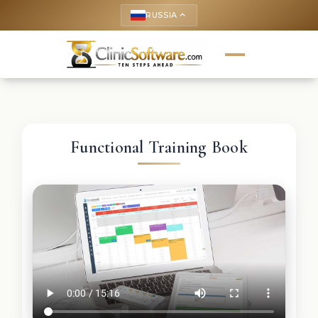
RUSSIA
keyboard_arrow_up
Functional Training Book