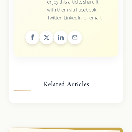
enjoy this article, share it
with them via Facebook,
Twitter, LinkedIn, or email.
Related Articles