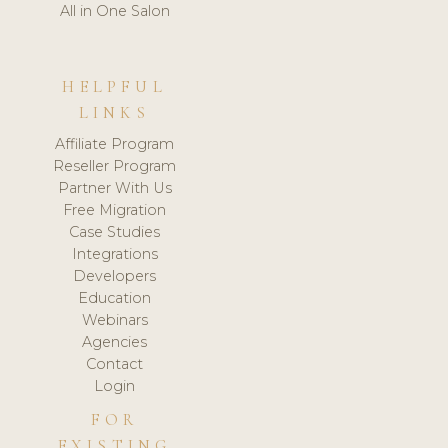
All in One Salon
HELPFUL
LINKS
Affiliate Program
Reseller Program
Partner With Us
Free Migration
Case Studies
Integrations
Developers
Education
Webinars
Agencies
Contact
Login
FOR
EXISTING