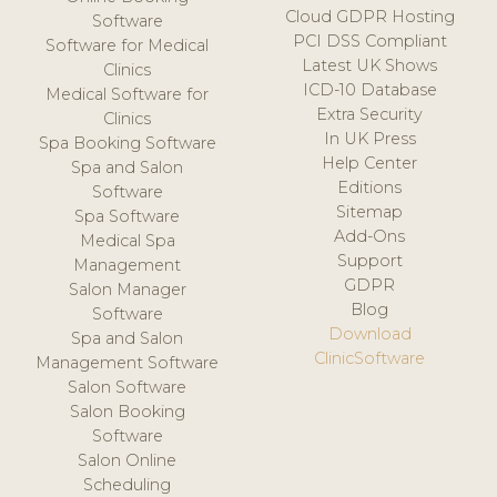
Cloud GDPR Hosting
Software
PCI DSS Compliant
Software for Medical
Latest UK Shows
Clinics
ICD-10 Database
Medical Software for
Extra Security
Clinics
In UK Press
Spa Booking Software
Help Center
Spa and Salon
Editions
Software
Sitemap
Spa Software
Add-Ons
Medical Spa
Support
Management
GDPR
Salon Manager
Blog
Software
Download
Spa and Salon
ClinicSoftware
Management Software
Salon Software
Salon Booking
Software
Salon Online
Scheduling