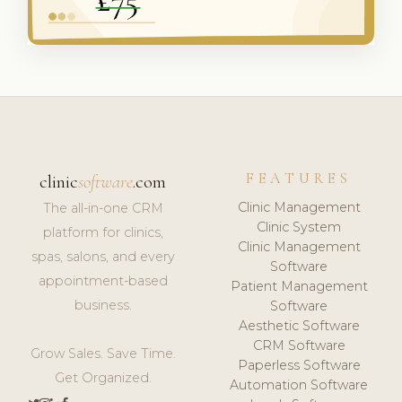
FEATURES
clinic
software
.com
Clinic Management
The all-in-one CRM
Clinic System
platform for clinics,
Clinic Management
spas, salons, and every
Software
appointment-based
Patient Management
business.
Software
Aesthetic Software
CRM Software
Grow Sales. Save Time.
Paperless Software
Get Organized.
Automation Software