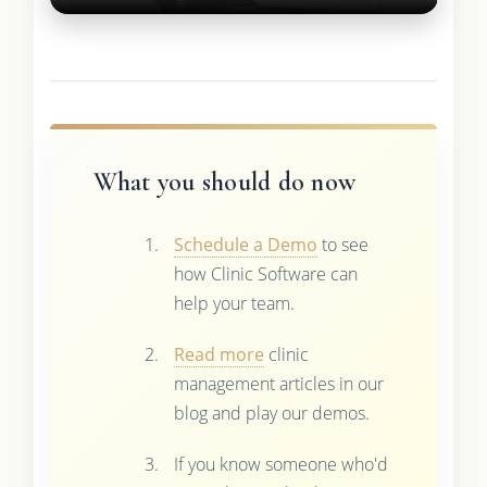
What you should do now
Schedule a Demo
to see
how Clinic Software can
help your team.
Read more
clinic
management articles in our
blog and play our demos.
If you know someone who'd