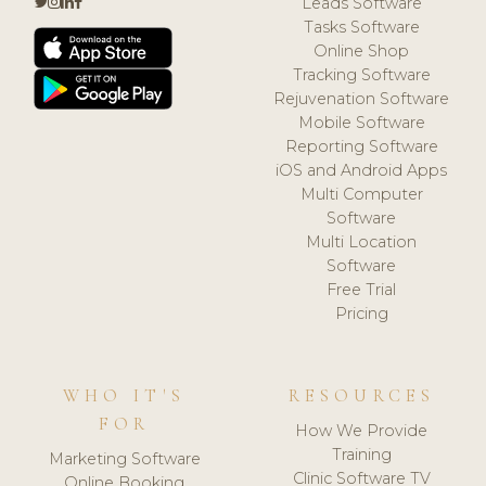
Leads Software
Tasks Software
Online Shop
Tracking Software
Rejuvenation Software
Mobile Software
Reporting Software
iOS and Android Apps
Multi Computer
Software
Multi Location
Software
Free Trial
Pricing
WHO IT'S
RESOURCES
FOR
How We Provide
Training
Marketing Software
Clinic Software TV
Online Booking