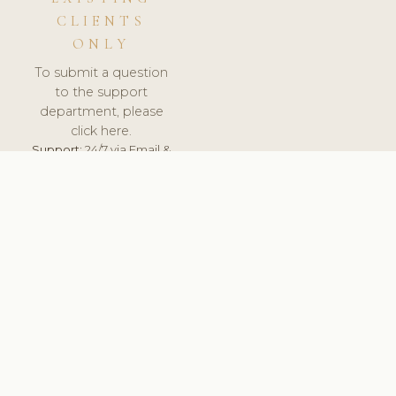
CLIENTS
ONLY
To submit a question
to the support
department, please
click here.
Support:
24/7 via Email &
Ticket.
© 2026 ClinicSoftware.com - Clinic Software, Salon
Software, Spa Software. All Rights Reserved. Registered in
England & Wales.
RUSSIA
keyboard_arrow_up
TERMS OF SERVICE
PRIVACY POLICY
GDPR
PCI DSS