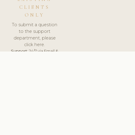
CLIENTS
ONLY
To submit a question
to the support
department, please
click here.
Support:
24/7 via Email &
Ticket.
© 2026 ClinicSoftware.com - Clinic Software, Salon
Software, Spa Software. All Rights Reserved. Registered in
England & Wales.
RUSSIA
keyboard_arrow_up
TERMS OF SERVICE
PRIVACY POLICY
GDPR
PCI DSS