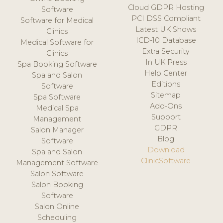
Cloud GDPR Hosting
Software
PCI DSS Compliant
Software for Medical
Latest UK Shows
Clinics
ICD-10 Database
Medical Software for
Extra Security
Clinics
In UK Press
Spa Booking Software
Help Center
Spa and Salon
Editions
Software
Sitemap
Spa Software
Add-Ons
Medical Spa
Support
Management
GDPR
Salon Manager
Blog
Software
Download
Spa and Salon
ClinicSoftware
Management Software
Salon Software
Salon Booking
Software
Salon Online
Scheduling