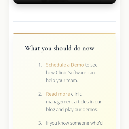
What you should do now
Schedule a Demo
to see
how Clinic Software can
help your team.
Read more
clinic
management articles in our
blog and play our demos.
If you know someone who'd