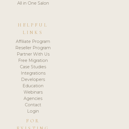
All in One Salon
HELPFUL
LINKS
Affiliate Program
Reseller Program
Partner With Us
Free Migration
Case Studies
Integrations
Developers
Education
Webinars
Agencies
Contact
Login
FOR
EXISTING