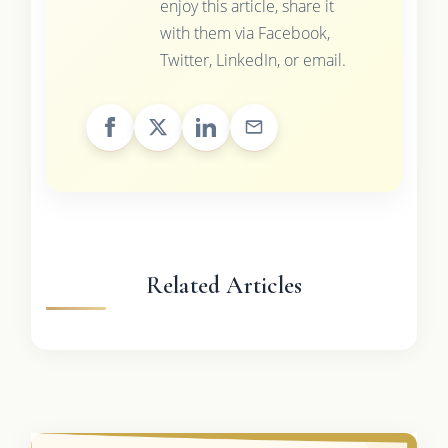
enjoy this article, share it
with them via Facebook,
Twitter, LinkedIn, or email.
Related Articles