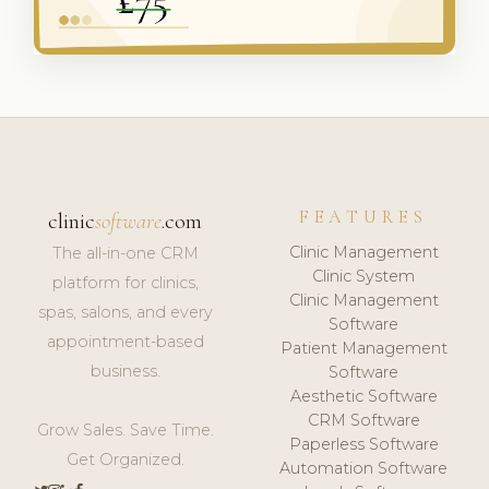
FEATURES
clinic
software
.com
Clinic Management
The all-in-one CRM
Clinic System
platform for clinics,
Clinic Management
spas, salons, and every
Software
appointment-based
Patient Management
business.
Software
Aesthetic Software
CRM Software
Grow Sales. Save Time.
Paperless Software
Get Organized.
Automation Software