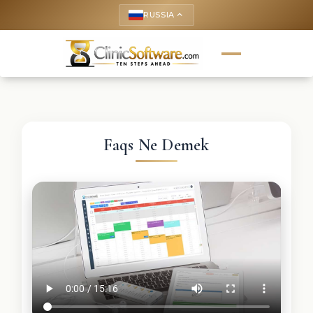
RUSSIA
keyboard_arrow_up
Faqs Ne Demek