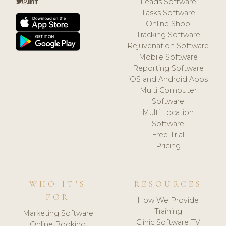
Leads Software
Tasks Software
Online Shop
Tracking Software
Rejuvenation Software
Mobile Software
Reporting Software
iOS and Android Apps
Multi Computer
Software
Multi Location
Software
Free Trial
Pricing
WHO IT'S
RESOURCES
FOR
How We Provide
Training
Marketing Software
Clinic Software TV
Online Booking