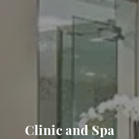
Clinic and Spa