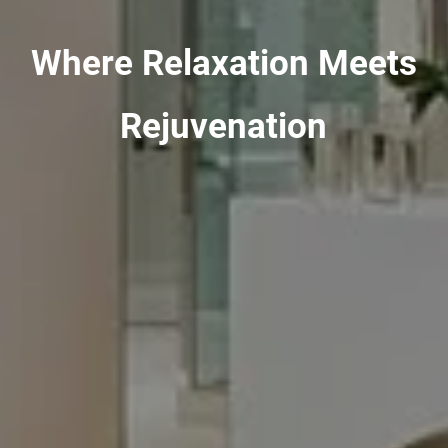
Where Relaxation Meets
Rejuvenation