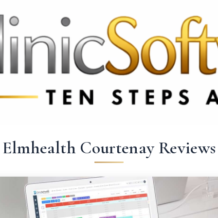
369 3369
FR: +33 75690 4272
CA & US: +1 562 606 0386
Elmhealth Courtenay Reviews