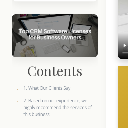
Contents
1. What Our Clients Say
2. Based on our experience, we
highly recommend the services of
this business.