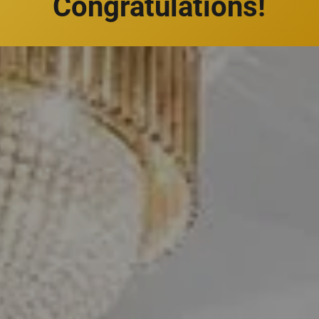
Congratulations!