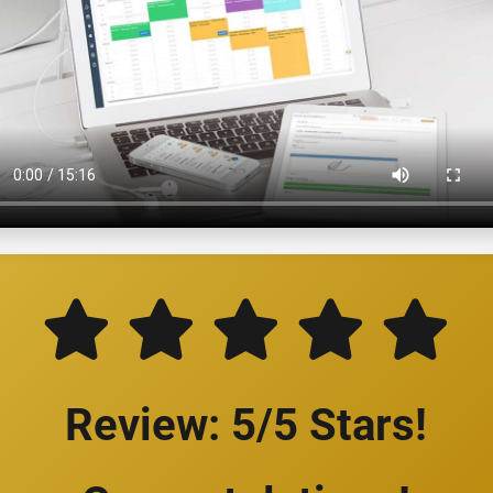
Review: 5/5 Stars!