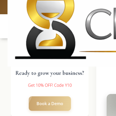
UK: +4420 3
Ready to grow your business?
Get 10% OFF! Code Y10
Book a Demo