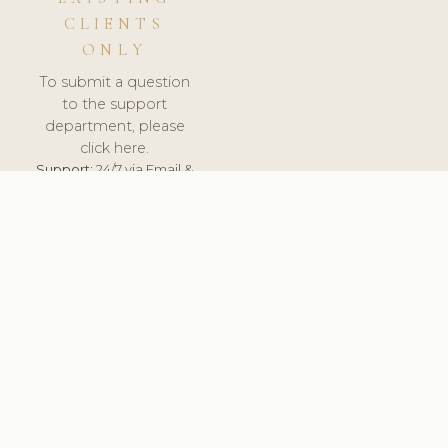
CLIENTS
ONLY
To submit a question
to the support
department, please
click here.
Support:
24/7 via Email &
Ticket.
© 2026 ClinicSoftware.com - Clinic Software, Salon
Software, Spa Software. All Rights Reserved. Registered in
England & Wales.
RUSSIA
keyboard_arrow_up
TERMS OF SERVICE
PRIVACY POLICY
GDPR
PCI DSS