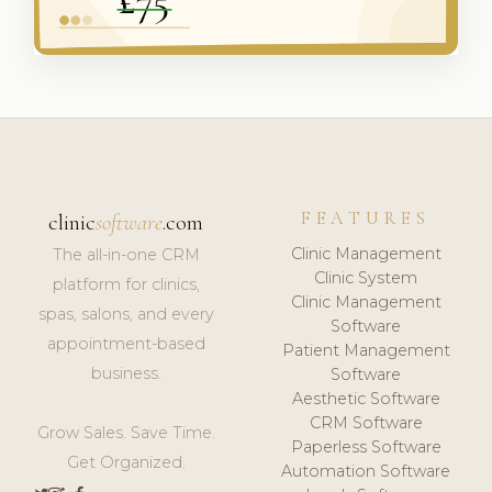
FEATURES
clinic
software
.com
Clinic Management
The all-in-one CRM
Clinic System
platform for clinics,
Clinic Management
spas, salons, and every
Software
appointment-based
Patient Management
business.
Software
Aesthetic Software
CRM Software
Grow Sales. Save Time.
Paperless Software
Get Organized.
Automation Software