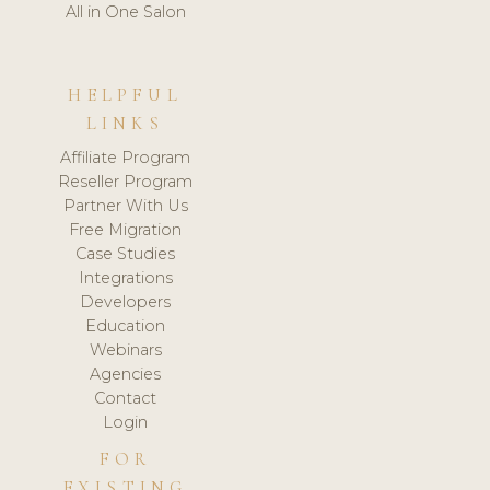
All in One Salon
HELPFUL
LINKS
Affiliate Program
Reseller Program
Partner With Us
Free Migration
Case Studies
Integrations
Developers
Education
Webinars
Agencies
Contact
Login
FOR
EXISTING