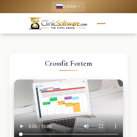
RUSSIA
keyboard_arrow_up
Crossfit Fortem