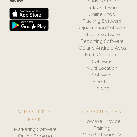
Leads Software
Tasks Software
Online Shop
Tracking Software
Rejuvenation Software
Mobile Software
Reporting Software
iOS and Android Apps
Multi Computer
Software
Multi Location
Software
Free Trial
Pricing
WHO IT'S
RESOURCES
FOR
How We Provide
Training
Marketing Software
Clinic Software TV
Online Booking