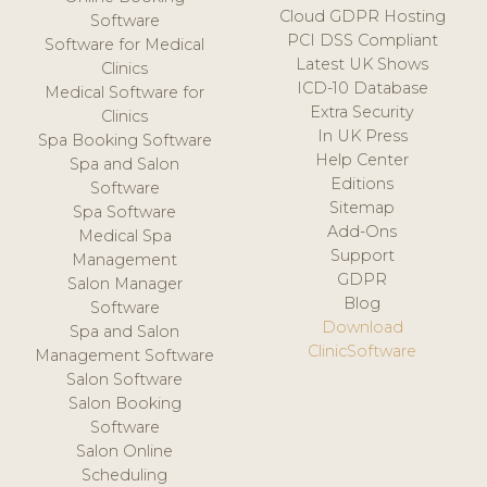
Cloud GDPR Hosting
Software
PCI DSS Compliant
Software for Medical
Latest UK Shows
Clinics
ICD-10 Database
Medical Software for
Extra Security
Clinics
In UK Press
Spa Booking Software
Help Center
Spa and Salon
Editions
Software
Sitemap
Spa Software
Add-Ons
Medical Spa
Support
Management
GDPR
Salon Manager
Blog
Software
Download
Spa and Salon
ClinicSoftware
Management Software
Salon Software
Salon Booking
Software
Salon Online
Scheduling