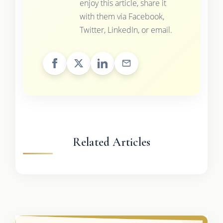
enjoy this article, share it
with them via Facebook,
Twitter, LinkedIn, or email.
Related Articles