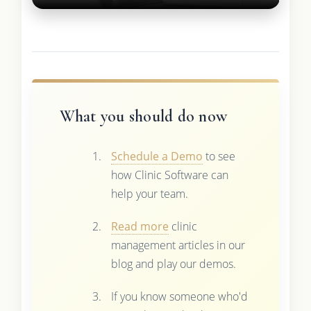
What you should do now
Schedule a Demo
to see
how Clinic Software can
help your team.
Read more
clinic
management articles in our
blog and play our demos.
If you know someone who'd