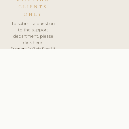
CLIENTS
ONLY
To submit a question
to the support
department, please
click here.
Support:
24/7 via Email &
Ticket.
© 2026 ClinicSoftware.com - Clinic Software, Salon
Software, Spa Software. All Rights Reserved. Registered in
England & Wales.
RUSSIA
keyboard_arrow_up
TERMS OF SERVICE
PRIVACY POLICY
GDPR
PCI DSS