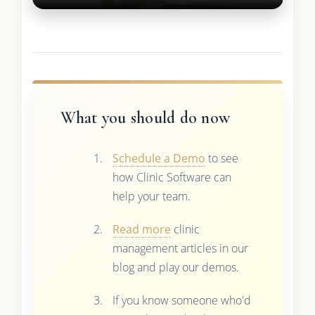
What you should do now
Schedule a Demo
to see
how Clinic Software can
help your team.
Read more
clinic
management articles in our
blog and play our demos.
If you know someone who'd