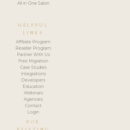
All in One Salon
HELPFUL
LINKS
Affiliate Program
Reseller Program
Partner With Us
Free Migration
Case Studies
Integrations
Developers
Education
Webinars
Agencies
Contact
Login
FOR
EXISTING