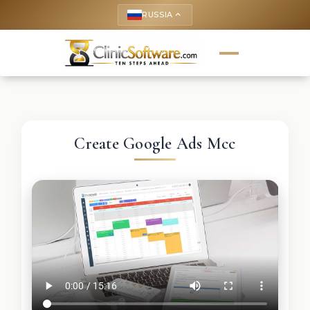
RUSSIA
keyboard_arrow_up
Create Google Ads Mcc