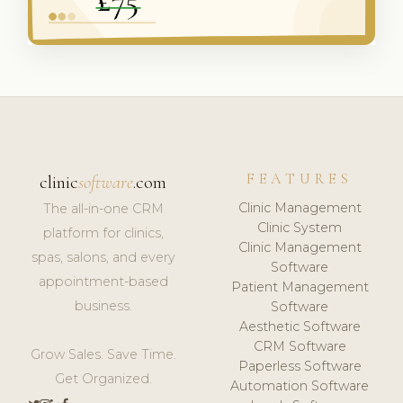
FEATURES
clinic
software
.com
Clinic Management
The all-in-one CRM
Clinic System
platform for clinics,
Clinic Management
spas, salons, and every
Software
appointment-based
Patient Management
business.
Software
Aesthetic Software
CRM Software
Grow Sales. Save Time.
Paperless Software
Get Organized.
Automation Software