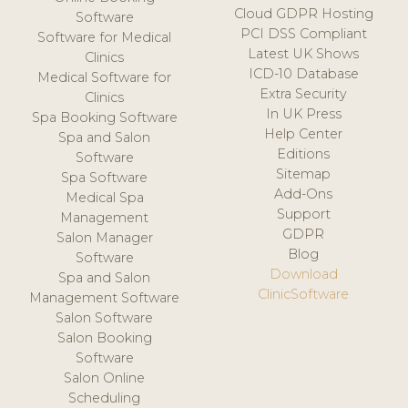
Cloud GDPR Hosting
Software
PCI DSS Compliant
Software for Medical
Latest UK Shows
Clinics
ICD-10 Database
Medical Software for
Extra Security
Clinics
In UK Press
Spa Booking Software
Help Center
Spa and Salon
Editions
Software
Sitemap
Spa Software
Add-Ons
Medical Spa
Support
Management
GDPR
Salon Manager
Blog
Software
Download
Spa and Salon
ClinicSoftware
Management Software
Salon Software
Salon Booking
Software
Salon Online
Scheduling