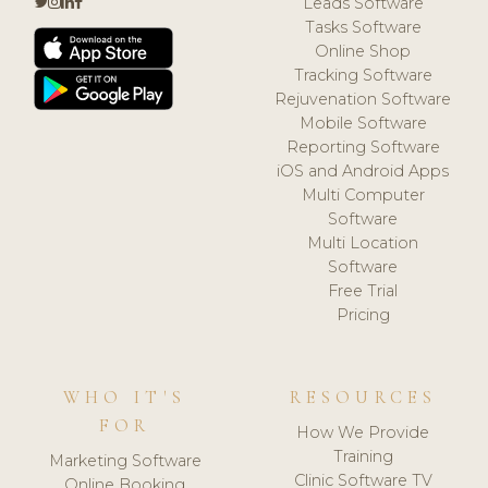
Leads Software
Tasks Software
Online Shop
Tracking Software
Rejuvenation Software
Mobile Software
Reporting Software
iOS and Android Apps
Multi Computer
Software
Multi Location
Software
Free Trial
Pricing
WHO IT'S
RESOURCES
FOR
How We Provide
Training
Marketing Software
Clinic Software TV
Online Booking