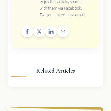
enjoy this article, share it
with them via Facebook,
Twitter, LinkedIn, or email.
Related Articles