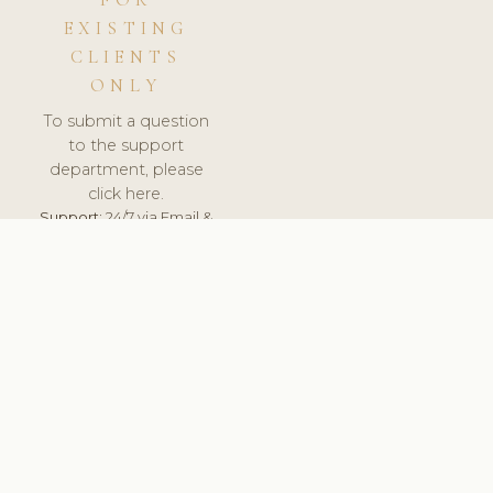
FOR
EXISTING
CLIENTS
ONLY
To submit a question
to the support
department, please
click here.
Support:
24/7 via Email &
Ticket.
© 2026 ClinicSoftware.com - Clinic Software, Salon
Software, Spa Software. All Rights Reserved. Registered in
England & Wales.
RUSSIA
keyboard_arrow_up
TERMS OF SERVICE
PRIVACY POLICY
GDPR
PCI DSS