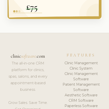
FEATURES
clinic
software
.com
Clinic Management
The all-in-one CRM
Clinic System
platform for clinics,
Clinic Management
spas, salons, and every
Software
appointment-based
Patient Management
business.
Software
Aesthetic Software
CRM Software
Grow Sales. Save Time.
Paperless Software