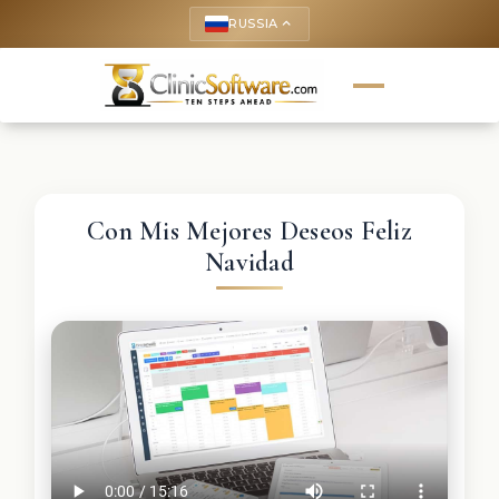
RUSSIA
keyboard_arrow_up
Con Mis Mejores Deseos Feliz
Navidad