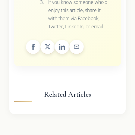
If you know someone who'd
enjoy this article, share it
with them via Facebook,
Twitter, LinkedIn, or email.
Related Articles