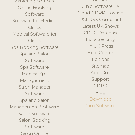
Marketing Software
Clinic Software TV
Online Booking
Cloud GDPR Hosting
Software
PCI DSS Compliant
Software for Medical
Latest UK Shows
Clinics
ICD-10 Database
Medical Software for
Extra Security
Clinics
In UK Press
Spa Booking Software
Help Center
Spa and Salon
Editions
Software
Sitemap
Spa Software
Add-Ons
Medical Spa
Support
Management
GDPR
Salon Manager
Blog
Software
Download
Spa and Salon
ClinicSoftware
Management Software
Salon Software
Salon Booking
Software
Salon Online