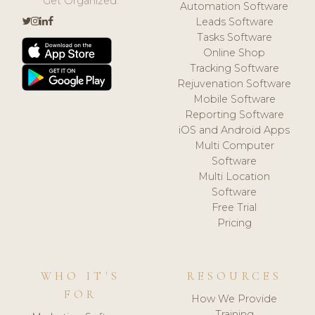
Get Organized.
Automation Software
Leads Software
Tasks Software
Online Shop
Tracking Software
Rejuvenation Software
Mobile Software
Reporting Software
iOS and Android Apps
Multi Computer
Software
Multi Location
Software
Free Trial
Pricing
WHO IT'S
RESOURCES
FOR
How We Provide
Training