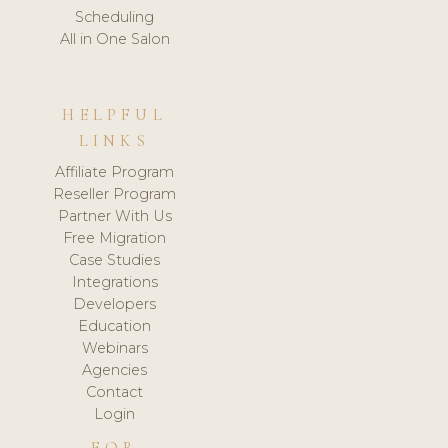
Scheduling
All in One Salon
HELPFUL
LINKS
Affiliate Program
Reseller Program
Partner With Us
Free Migration
Case Studies
Integrations
Developers
Education
Webinars
Agencies
Contact
Login