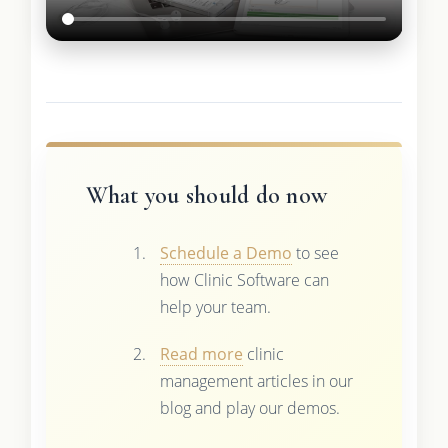
What you should do now
Schedule a Demo
to see
how Clinic Software can
help your team.
Read more
clinic
management articles in our
blog and play our demos.