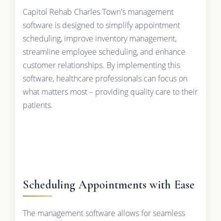
Capitol Rehab Charles Town's management
software is designed to simplify appointment
scheduling, improve inventory management,
streamline employee scheduling, and enhance
customer relationships. By implementing this
software, healthcare professionals can focus on
what matters most – providing quality care to their
patients.
Scheduling Appointments with Ease
The management software allows for seamless