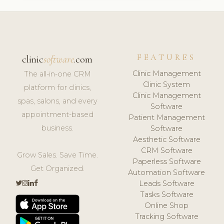
FEATURES
clinic
software
.com
Clinic Management
The all-in-one CRM
Clinic System
platform for clinics,
Clinic Management
spas, salons, and every
Software
appointment-based
Patient Management
business.
Software
Aesthetic Software
CRM Software
Grow Sales. Save Time.
Paperless Software
Get Organized.
Automation Software
Leads Software
Tasks Software
Online Shop
Tracking Software