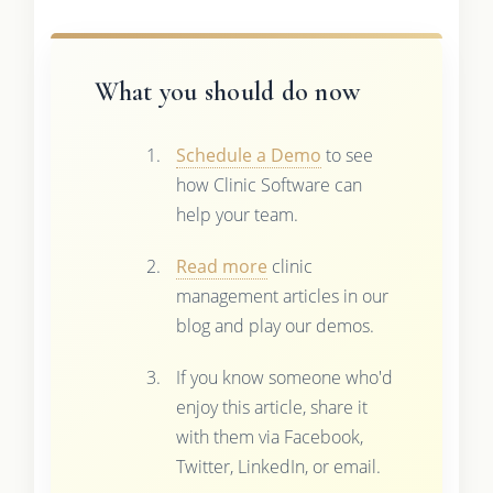
What you should do now
Schedule a Demo
to see
how Clinic Software can
help your team.
Read more
clinic
management articles in our
blog and play our demos.
If you know someone who'd
enjoy this article, share it
with them via Facebook,
Twitter, LinkedIn, or email.