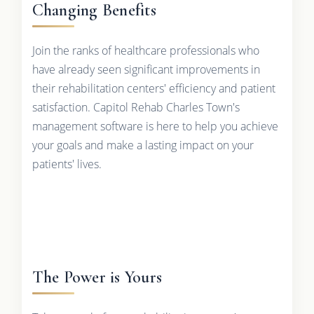
Changing Benefits
Join the ranks of healthcare professionals who
have already seen significant improvements in
their rehabilitation centers' efficiency and patient
satisfaction. Capitol Rehab Charles Town's
management software is here to help you achieve
your goals and make a lasting impact on your
patients' lives.
The Power is Yours