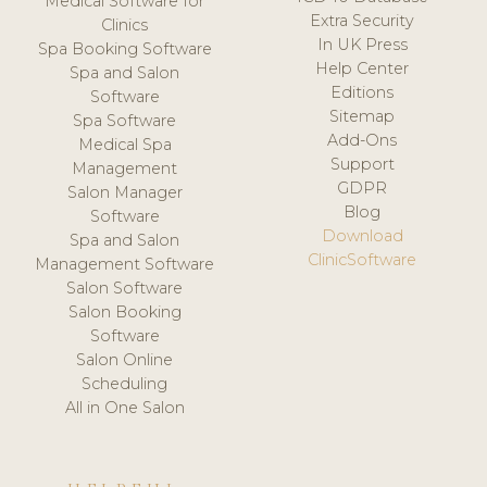
Medical Software for
Extra Security
Clinics
In UK Press
Spa Booking Software
Help Center
Spa and Salon
Editions
Software
Sitemap
Spa Software
Add-Ons
Medical Spa
Support
Management
GDPR
Salon Manager
Blog
Software
Download
Spa and Salon
ClinicSoftware
Management Software
Salon Software
Salon Booking
Software
Salon Online
Scheduling
All in One Salon