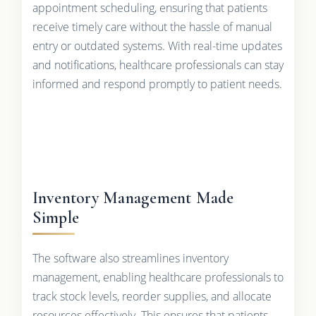
appointment scheduling, ensuring that patients
receive timely care without the hassle of manual
entry or outdated systems. With real-time updates
and notifications, healthcare professionals can stay
informed and respond promptly to patient needs.
Inventory Management Made
Simple
The software also streamlines inventory
management, enabling healthcare professionals to
track stock levels, reorder supplies, and allocate
resources effectively. This ensures that patients