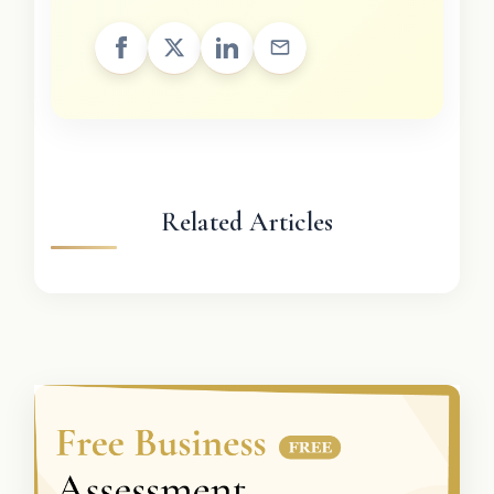
Related Articles