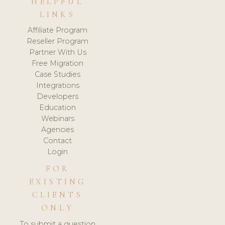
HELPFUL
LINKS
Affiliate Program
Reseller Program
Partner With Us
Free Migration
Case Studies
Integrations
Developers
Education
Webinars
Agencies
Contact
Login
FOR
EXISTING
CLIENTS
ONLY
To submit a question