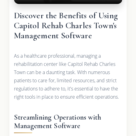
Discover the Benefits of Using
Capitol Rehab Charles Town's
Management Software
As a healthcare professional, managing a
rehabilitation center like Capitol Rehab Charles
Town can be a daunting task. With numerous
patients to care for, limited resources, and strict
regulations to adhere to, it's essential to have the
right tools in place to ensure efficient operations.
Streamlining Operations with
Management Software