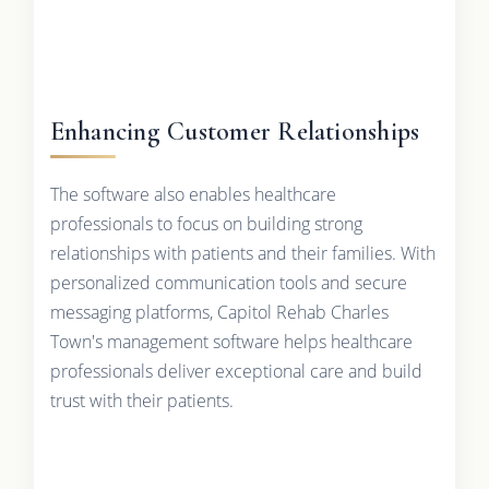
Enhancing Customer Relationships
The software also enables healthcare
professionals to focus on building strong
relationships with patients and their families. With
personalized communication tools and secure
messaging platforms, Capitol Rehab Charles
Town's management software helps healthcare
professionals deliver exceptional care and build
trust with their patients.