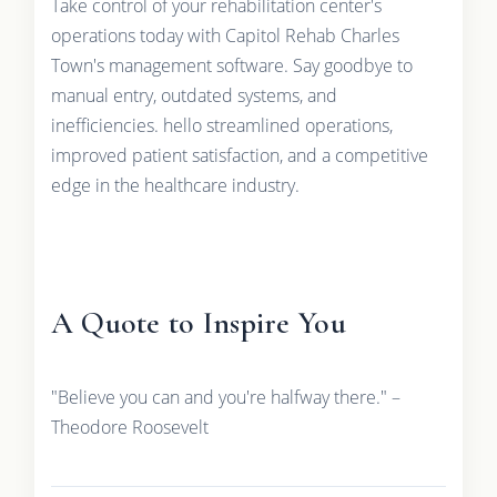
Take control of your rehabilitation center's
operations today with Capitol Rehab Charles
Town's management software. Say goodbye to
manual entry, outdated systems, and
inefficiencies. hello streamlined operations,
improved patient satisfaction, and a competitive
edge in the healthcare industry.
A Quote to Inspire You
"Believe you can and you're halfway there." –
Theodore Roosevelt