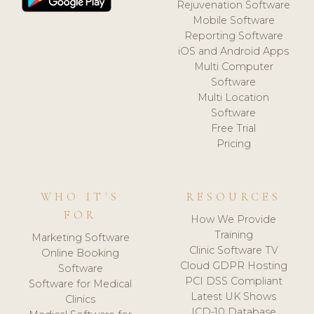
Rejuvenation Software
Mobile Software
Reporting Software
iOS and Android Apps
Multi Computer
Software
Multi Location
Software
Free Trial
Pricing
WHO IT'S
RESOURCES
FOR
How We Provide
Training
Marketing Software
Clinic Software TV
Online Booking
Cloud GDPR Hosting
Software
PCI DSS Compliant
Software for Medical
Latest UK Shows
Clinics
ICD-10 Database