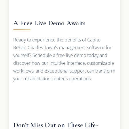
A Free Live Demo Awaits
Ready to experience the benefits of Capitol
Rehab Charles Town's management software for
yourself? Schedule a free live demo today and
discover how our intuitive interface, customizable
workflows, and exceptional support can transform
your rehabilitation center's operations.
Don't Miss Out on These Life-