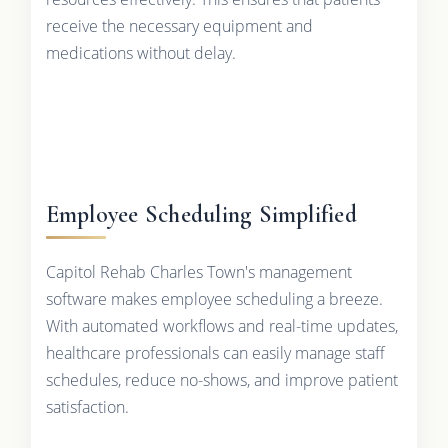
receive the necessary equipment and
medications without delay.
Employee Scheduling Simplified
Capitol Rehab Charles Town's management
software makes employee scheduling a breeze.
With automated workflows and real-time updates,
healthcare professionals can easily manage staff
schedules, reduce no-shows, and improve patient
satisfaction.