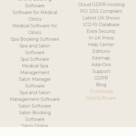
Cloud GDPR Hosting
Software
PCI DSS Compliant
Software for Medical
Latest UK Shows
Clinics
ICD-10 Database
Medical Software for
Extra Security
Clinics
In UK Press
Spa Booking Software
Help Center
Spa and Salon
Editions
Software
Sitemap
Spa Software
Add-Ons
Medical Spa
Support
Management
GDPR
Salon Manager
Blog
Software
Download
Spa and Salon
ClinicSoftware
Management Software
Salon Software
Salon Booking
Software
Salon Online
Scheduling