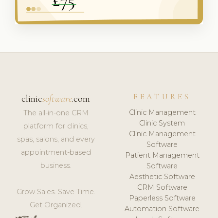
FEATURES
clinic
software
.com
Clinic Management
The all-in-one CRM
Clinic System
platform for clinics,
Clinic Management
spas, salons, and every
Software
appointment-based
Patient Management
business.
Software
Aesthetic Software
CRM Software
Grow Sales. Save Time.
Paperless Software
Get Organized.
Automation Software