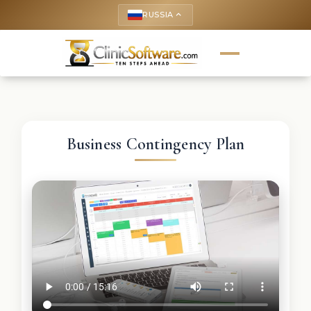
RUSSIA
keyboard_arrow_up
Business Contingency Plan