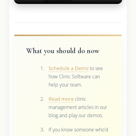
What you should do now
Schedule a Demo
to see
how Clinic Software can
help your team.
Read more
clinic
management articles in our
blog and play our demos.
If you know someone who'd