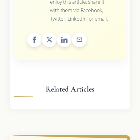
enjoy this article, share it
with them via Facebook,
Twitter, LinkedIn, or email.
Related Articles