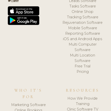
Leads Software
Tasks Software
Online Shop
Tracking Software
Rejuvenation Software
Mobile Software
Reporting Software
iOS and Android Apps
Multi Computer
Software
Multi Location
Software
Free Trial
Pricing
WHO IT'S
RESOURCES
FOR
How We Provide
Training
Marketing Software
Clinic Software TV
Online Booking