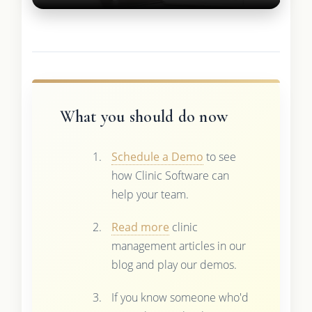
What you should do now
Schedule a Demo
to see
how Clinic Software can
help your team.
Read more
clinic
management articles in our
blog and play our demos.
If you know someone who'd