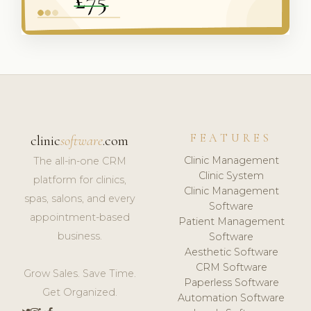
FEATURES
clinic
software
.com
Clinic Management
The all-in-one CRM
Clinic System
platform for clinics,
Clinic Management
spas, salons, and every
Software
appointment-based
Patient Management
business.
Software
Aesthetic Software
CRM Software
Grow Sales. Save Time.
Paperless Software
Get Organized.
Automation Software