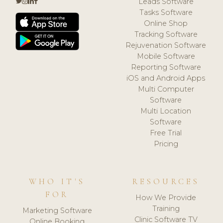
Leads Software
Tasks Software
Online Shop
Tracking Software
Rejuvenation Software
Mobile Software
Reporting Software
iOS and Android Apps
Multi Computer
Software
Multi Location
Software
Free Trial
Pricing
WHO IT'S
RESOURCES
FOR
How We Provide
Training
Marketing Software
Clinic Software TV
Online Booking