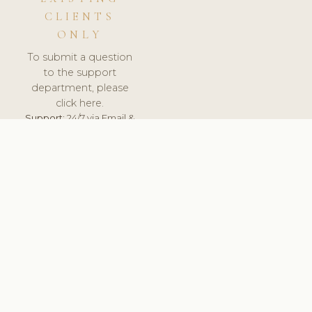
CLIENTS
ONLY
To submit a question
to the support
department, please
click here.
Support:
24/7 via Email &
Ticket.
© 2026 ClinicSoftware.com - Clinic Software, Salon
Software, Spa Software. All Rights Reserved. Registered in
England & Wales.
RUSSIA
keyboard_arrow_up
TERMS OF SERVICE
PRIVACY POLICY
GDPR
PCI DSS