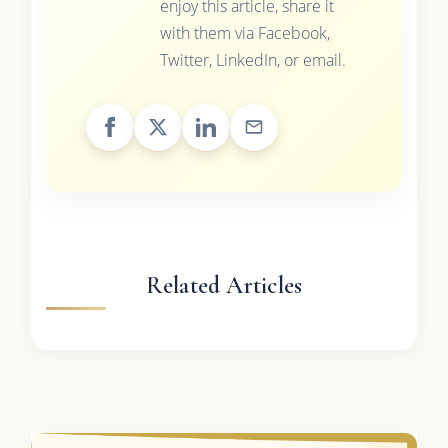
enjoy this article, share it
with them via Facebook,
Twitter, LinkedIn, or email.
Related Articles