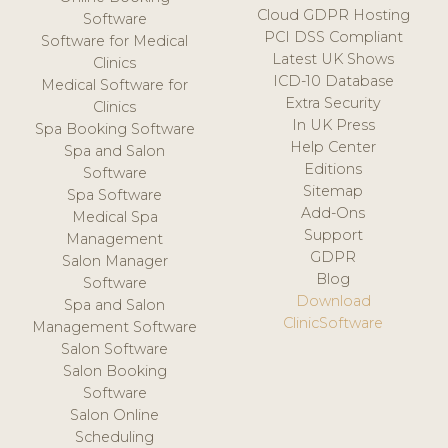
Cloud GDPR Hosting
Software
PCI DSS Compliant
Software for Medical
Latest UK Shows
Clinics
ICD-10 Database
Medical Software for
Extra Security
Clinics
In UK Press
Spa Booking Software
Help Center
Spa and Salon
Editions
Software
Sitemap
Spa Software
Add-Ons
Medical Spa
Support
Management
GDPR
Salon Manager
Blog
Software
Download
Spa and Salon
ClinicSoftware
Management Software
Salon Software
Salon Booking
Software
Salon Online
Scheduling