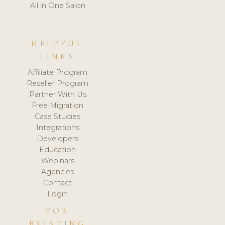
All in One Salon
HELPFUL
LINKS
Affiliate Program
Reseller Program
Partner With Us
Free Migration
Case Studies
Integrations
Developers
Education
Webinars
Agencies
Contact
Login
FOR
EXISTING