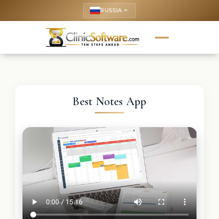
RUSSIA
keyboard_arrow_up
Best Notes App