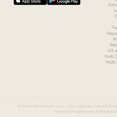
Auto
L
T
Tr
Reju
M
Rep
iOS 
Multi 
Multi
© 2026 ClinicSoftware.com - Clinic Software, Salon Softwar
Reserved. Registered in England & W