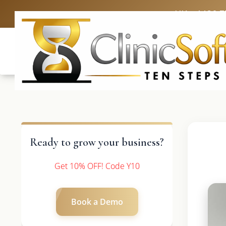
UK: +4420 3
Ready to grow your business?
Get 10% OFF! Code Y10
Book a Demo