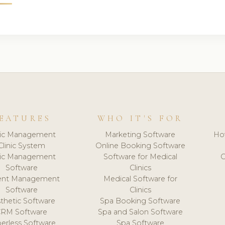
EATURES
WHO IT'S FOR
nic Management
Marketing Software
Ho
Clinic System
Online Booking Software
nic Management
Software for Medical
C
Software
Clinics
ient Management
Medical Software for
Software
Clinics
thetic Software
Spa Booking Software
CRM Software
Spa and Salon Software
erless Software
Spa Software