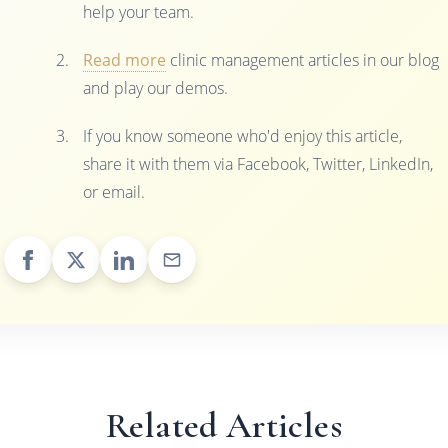
help your team.
Read more
clinic management articles in our blog
and play our demos.
If you know someone who'd enjoy this article,
share it with them via Facebook, Twitter, LinkedIn,
or email.
Related Articles