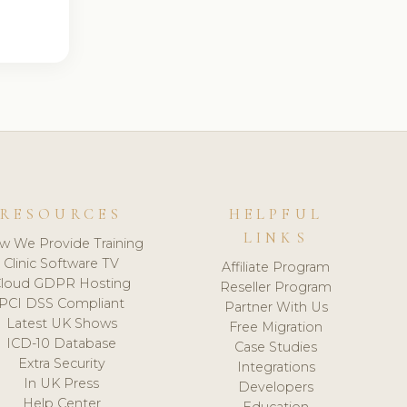
RESOURCES
HELPFUL
LINKS
w We Provide Training
Clinic Software TV
Affiliate Program
loud GDPR Hosting
Reseller Program
PCI DSS Compliant
Partner With Us
Latest UK Shows
Free Migration
ICD-10 Database
Case Studies
Extra Security
Integrations
In UK Press
Developers
Help Center
Education