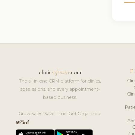
F
clinic
software
.com
Cli
The all-in-one CRM platform for clinics,
spas, salons, and every appointment-
Cli
based business.
Pat
Grow Sales. Save Time. Get Organized.
Aes
Pap