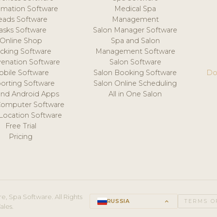
mation Software
Medical Spa
eads Software
Management
asks Software
Salon Manager Software
Online Shop
Spa and Salon
acking Software
Management Software
venation Software
Salon Software
obile Software
Salon Booking Software
Do
orting Software
Salon Online Scheduling
and Android Apps
All in One Salon
Computer Software
 Location Software
Free Trial
Pricing
e, Spa Software. All Rights
RUSSIA
keyboard_arrow_up
TERMS O
ales.