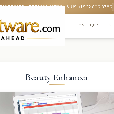
369 3369
FR: +33 75690 4272
CA & US: +1 562 606 0386
ФУНКЦИИ
КЛ
▾
Beauty Enhancer