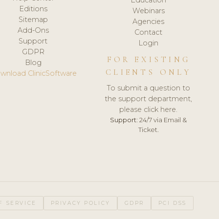
Editions
Webinars
Sitemap
Agencies
Add-Ons
Contact
Support
Login
GDPR
FOR EXISTING
Blog
CLIENTS ONLY
wnload ClinicSoftware
To submit a question to
the support department,
please click here.
Support:
24/7 via Email &
Ticket.
F SERVICE
PRIVACY POLICY
GDPR
PCI DSS