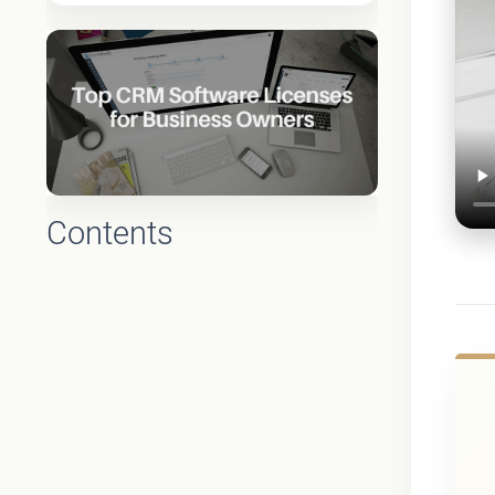
Contents