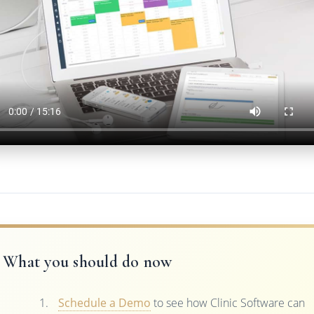
What you should do now
Schedule a Demo
to see how Clinic Software can