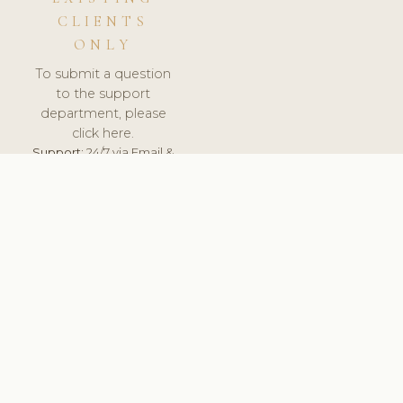
CLIENTS
ONLY
To submit a question
to the support
department, please
click here.
Support:
24/7 via Email &
Ticket.
© 2026 ClinicSoftware.com - Clinic Software, Salon
Software, Spa Software. All Rights Reserved. Registered in
England & Wales.
RUSSIA
keyboard_arrow_up
TERMS OF SERVICE
PRIVACY POLICY
GDPR
PCI DSS