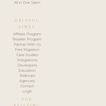
All in One Salon
HELPFUL
LINKS
Affiliate Program
Reseller Program
Partner With Us
Free Migration
Case Studies
Integrations
Developers
Education
Webinars
Agencies
Contact
Login
FOR
EXISTING