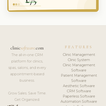
FEATURES
clinic
software
.com
Clinic Management
The all-in-one CRM
Clinic System
platform for clinics,
Clinic Management
spas, salons, and every
Software
appointment-based
Patient Management
business.
Software
Aesthetic Software
CRM Software
Grow Sales. Save Time.
Paperless Software
Get Organized.
Automation Software