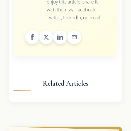
enjoy this article, share it
with them via Facebook,
Twitter, LinkedIn, or email.
Related Articles