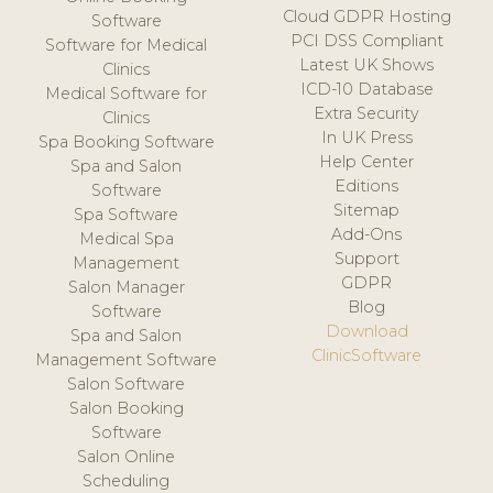
Cloud GDPR Hosting
Software
PCI DSS Compliant
Software for Medical
Latest UK Shows
Clinics
ICD-10 Database
Medical Software for
Extra Security
Clinics
In UK Press
Spa Booking Software
Help Center
Spa and Salon
Editions
Software
Sitemap
Spa Software
Add-Ons
Medical Spa
Support
Management
GDPR
Salon Manager
Blog
Software
Download
Spa and Salon
ClinicSoftware
Management Software
Salon Software
Salon Booking
Software
Salon Online
Scheduling