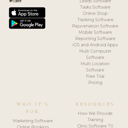
Leads Software
Tasks Software
Online Shop
Tracking Software
Rejuvenation Software
Mobile Software
Reporting Software
iOS and Android Apps
Multi Computer
Software
Multi Location
Software
Free Trial
Pricing
WHO IT'S
RESOURCES
FOR
How We Provide
Training
Marketing Software
Clinic Software TV
Online Booking