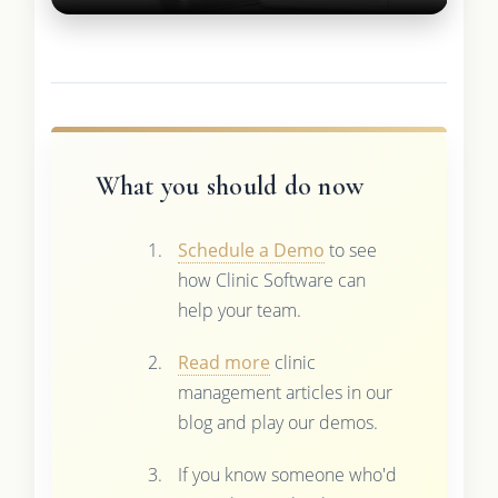
What you should do now
Schedule a Demo
to see
how Clinic Software can
help your team.
Read more
clinic
management articles in our
blog and play our demos.
If you know someone who'd