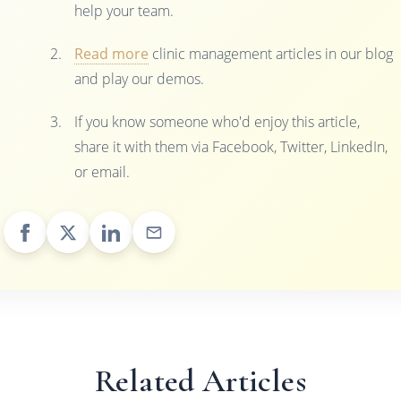
help your team.
Read more
clinic management articles in our blog
and play our demos.
If you know someone who'd enjoy this article,
share it with them via Facebook, Twitter, LinkedIn,
or email.
Related Articles