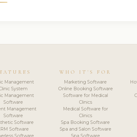
EATURES
WHO IT'S FOR
nic Management
Marketing Software
Ho
Clinic System
Online Booking Software
nic Management
Software for Medical
C
Software
Clinics
ient Management
Medical Software for
Software
Clinics
thetic Software
Spa Booking Software
CRM Software
Spa and Salon Software
erless Software
Spa Software