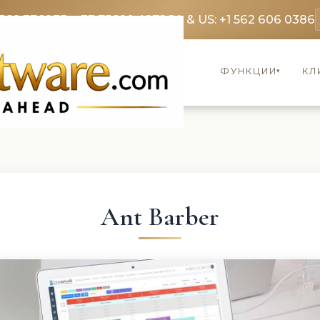
369 3369
FR: +33 75690 4272
CA & US: +1 562 606 0386
ФУНКЦИИ
КЛ
▾
Ant Barber