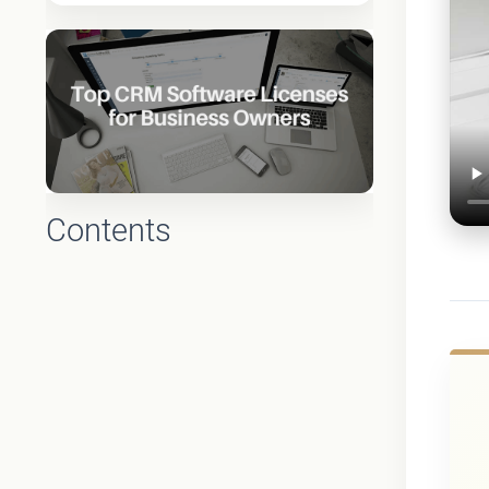
Contents