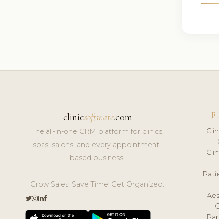
F
clinic
software
.com
Cli
The all-in-one CRM platform for clinics,
spas, salons, and every appointment-
Cli
based business.
Pat
Grow Sales. Save Time. Get Organized.
Aes
Pap