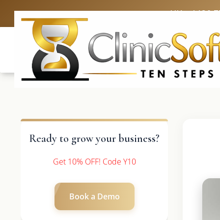
UK: +4420 3
Ready to grow your business?
Get 10% OFF! Code Y10
Book a Demo