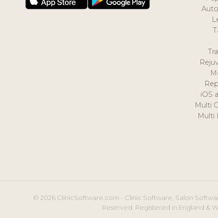
Auto
L
T
Tr
Reju
M
Rep
iOS 
Multi 
Multi
© 2026 ClinicSoftware.com - Clinic Software, Salon Softwar
Reserved. Registered in England & W