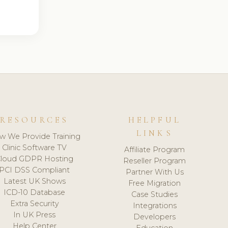
RESOURCES
HELPFUL
LINKS
w We Provide Training
Clinic Software TV
Affiliate Program
loud GDPR Hosting
Reseller Program
PCI DSS Compliant
Partner With Us
Latest UK Shows
Free Migration
ICD-10 Database
Case Studies
Extra Security
Integrations
In UK Press
Developers
Help Center
Education