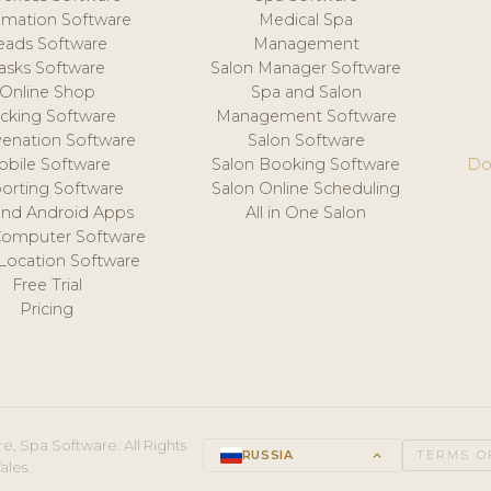
mation Software
Medical Spa
eads Software
Management
asks Software
Salon Manager Software
Online Shop
Spa and Salon
acking Software
Management Software
venation Software
Salon Software
obile Software
Salon Booking Software
Do
orting Software
Salon Online Scheduling
and Android Apps
All in One Salon
Computer Software
 Location Software
Free Trial
Pricing
e, Spa Software. All Rights
RUSSIA
keyboard_arrow_up
TERMS O
ales.