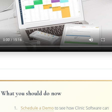
What you should do now
Schedule a Demo
to see how Clinic Software can