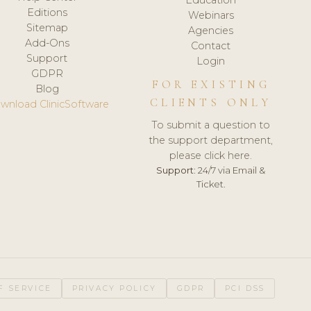
Editions
Webinars
Sitemap
Agencies
Add-Ons
Contact
Support
Login
GDPR
FOR EXISTING
Blog
CLIENTS ONLY
wnload ClinicSoftware
To submit a question to
the support department,
please click here.
Support:
24/7 via Email &
Ticket.
F SERVICE
PRIVACY POLICY
GDPR
PCI DSS