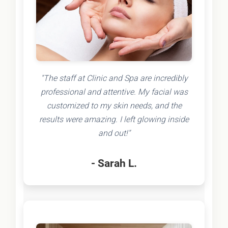
"The staff at Clinic and Spa are incredibly
professional and attentive. My facial was
customized to my skin needs, and the
results were amazing. I left glowing inside
and out!"
- Sarah L.