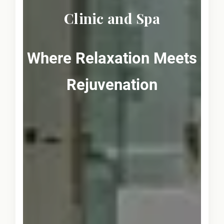
Clinic and Spa
Where Relaxation Meets
Rejuvenation