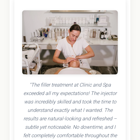
"The filler treatment at Clinic and Spa
exceeded all my expectations! The injector
was incredibly skilled and took the time to
understand exactly what I wanted. The
results are natural-looking and refreshed –
subtle yet noticeable. No downtime, and I
felt completely comfortable throughout the