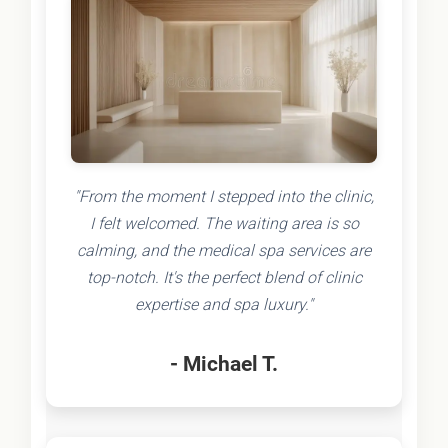
"From the moment I stepped into the clinic,
I felt welcomed. The waiting area is so
calming, and the medical spa services are
top-notch. It's the perfect blend of clinic
expertise and spa luxury."
- Michael T.