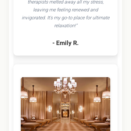
therapists melted away all my stress,
leaving me feeling renewed and
invigorated. It's my go-to place for ultimate
relaxation!"
- Emily R.