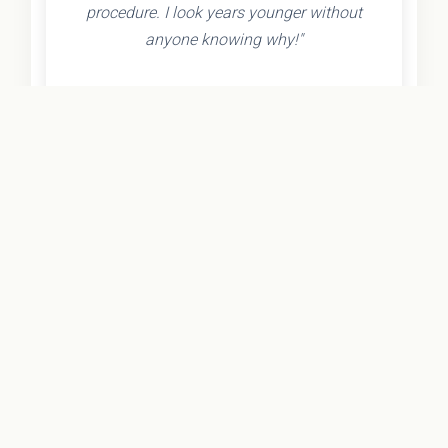
procedure. I look years younger without
anyone knowing why!"
- Olivia K.