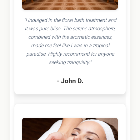
"I indulged in the floral bath treatment and
it was pure bliss. The serene atmosphere,
combined with the aromatic essences,
made me feel like I was in a tropical
paradise. Highly recommend for anyone
seeking tranquility."
- John D.