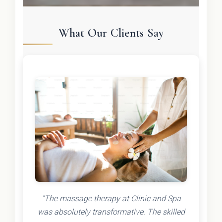
What Our Clients Say
"The massage therapy at Clinic and Spa
was absolutely transformative. The skilled