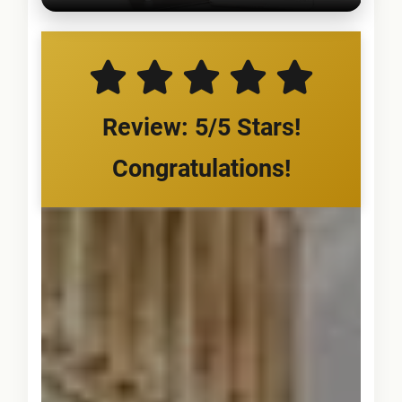
Review: 5/5 Stars!
Congratulations!